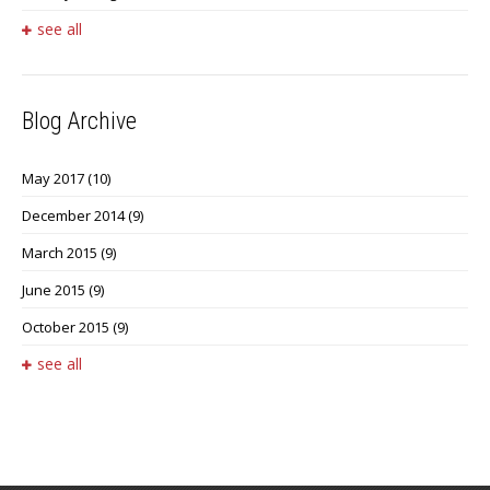
see all
Blog Archive
May 2017
(10)
December 2014
(9)
March 2015
(9)
June 2015
(9)
October 2015
(9)
see all