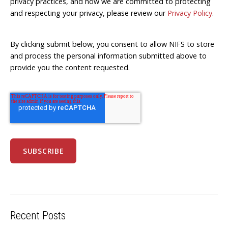
privacy practices, and how we are committed to protecting
and respecting your privacy, please review our
Privacy Policy
.
By clicking submit below, you consent to allow NIFS to store
and process the personal information submitted above to
provide you the content requested.
Recent Posts