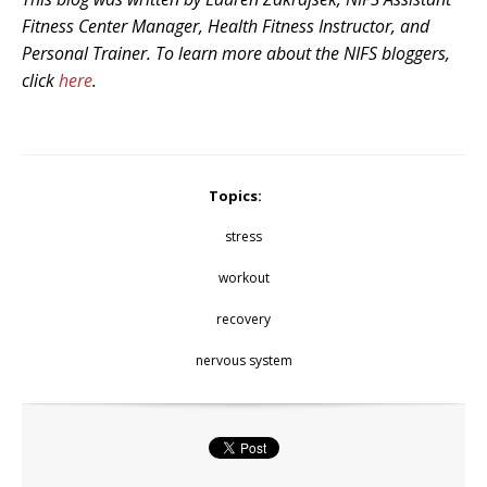
Fitness Center Manager, Health Fitness Instructor, and
Personal Trainer. To learn more about the NIFS bloggers,
click
here
.
Topics:
stress
workout
recovery
nervous system