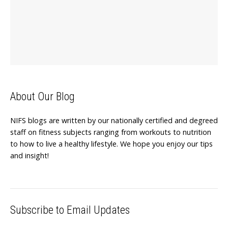
About Our Blog
NIFS blogs are written by our nationally certified and degreed
staff on fitness subjects ranging from workouts to nutrition
to how to live a healthy lifestyle. We hope you enjoy our tips
and insight!
Subscribe to Email Updates