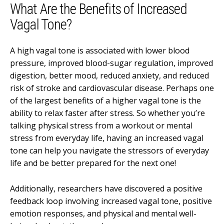
What Are the Benefits of Increased
Vagal Tone?
A high vagal tone is associated with lower blood
pressure, improved blood-sugar regulation, improved
digestion, better mood, reduced anxiety, and reduced
risk of stroke and cardiovascular disease. Perhaps one
of the largest benefits of a higher vagal tone is the
ability to relax faster after stress. So whether you’re
talking physical stress from a workout or mental
stress from everyday life, having an increased vagal
tone can help you navigate the stressors of everyday
life and be better prepared for the next one!
Additionally, researchers have discovered a positive
feedback loop involving increased vagal tone, positive
emotion responses, and physical and mental well-