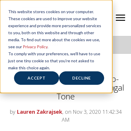
This website stores cookies on your computer.
These cookies are used to improve your website
experience and provide more personalized services
to you, both on this website and through other
media. To find out more about the cookies we use,
NIFS HEALTHY LIVING BLOG
see our
Privacy Policy
.
To comply with your preferences, we'll have to use
just one tiny cookie so that you're not asked to
make this choice again.
What Happens in Vagus: Jump-
ACCEPT
DECLINE
start Recovery by Increasing Vagal
Tone
by
Lauren Zakrajsek
, on Nov 3, 2020 11:42:34
AM