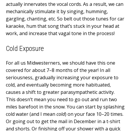
actually innervates the vocal cords. As a result, we can
mechanically stimulate it by singing, humming,
gargling, chanting, etc. So belt out those tunes for car
karaoke, hum that song that’s stuck in your head at
work, and increase that vagal tone in the process!
Cold Exposure
For all us Midwesterners, we should have this one
covered for about 7–8 months of the year! In all
seriousness, gradually increasing your exposure to
cold, and eventually becoming more habituated,
causes a shift to greater parasympathetic activity.
This doesn’t mean you need to go out and run two
miles barefoot in the snow. You can start by splashing
cold water (and I mean
cold
) on your face 10–20 times.
Or going out to get the mail in December in a t-shirt
and shorts. Or finishing off your shower with a quick