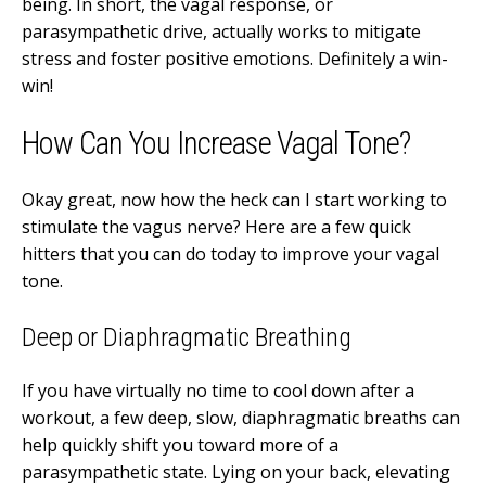
being. In short, the vagal response, or
parasympathetic drive, actually works to mitigate
stress and foster positive emotions. Definitely a win-
win!
How Can You Increase Vagal Tone?
Okay great, now how the heck can I start working to
stimulate the vagus nerve? Here are a few quick
hitters that you can do today to improve your vagal
tone.
Deep or Diaphragmatic Breathing
If you have virtually no time to cool down after a
workout, a few deep, slow, diaphragmatic breaths can
help quickly shift you toward more of a
parasympathetic state. Lying on your back, elevating