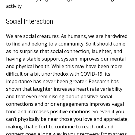
activity.
Social Interaction
We are social creatures. As humans, we are hardwired
to find and belong to a community. So it should come
as no surprise that social connection, laughter, and
having a stable support system improves our mental
and physical health. While this may have been more
difficult or a bit unorthodox with COVID-19, its
importance has never been greater. Research has
shown that laughter increases heart rate variability,
and that even reminiscing about positive social
connections and prior engagements improves vagal
tone and increases positive emotions. So even if you
can’t physically be near those you love and appreciate,
making that effort to continue to reach out and
connect goes a long way in your recovery from stress.