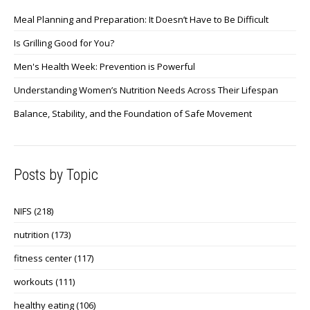
Meal Planning and Preparation: It Doesn’t Have to Be Difficult
Is Grilling Good for You?
Men's Health Week: Prevention is Powerful
Understanding Women’s Nutrition Needs Across Their Lifespan
Balance, Stability, and the Foundation of Safe Movement
Posts by Topic
NIFS
(218)
nutrition
(173)
fitness center
(117)
workouts
(111)
healthy eating
(106)