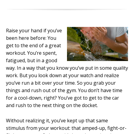
Raise your hand if you’ve
been here before: You
get to the end of a great
workout. You’re spent,
fatigued, but in a good
way. In a way that you know you’ve put in some quality
work. But you look down at your watch and realize
you’ve run a bit over your time. So you grab your
things and rush out of the gym. You don’t have time
for a cool-down, right? You’ve got to get to the car
and rush to the next thing on the docket.
Without realizing it, you’ve kept up that same
stimulus from your workout: that amped-up, fight-or-