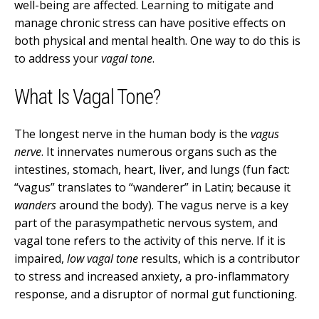
well-being are affected. Learning to mitigate and
manage chronic stress can have positive effects on
both physical and mental health. One way to do this is
to address your
vagal tone
.
What Is Vagal Tone?
The longest nerve in the human body is the
vagus
nerve
. It innervates numerous organs such as the
intestines, stomach, heart, liver, and lungs (fun fact:
“vagus” translates to “wanderer” in Latin; because it
wanders
around the body). The vagus nerve is a key
part of the parasympathetic nervous system, and
vagal tone refers to the activity of this nerve. If it is
impaired,
low vagal tone
results, which is a contributor
to stress and increased anxiety, a pro-inflammatory
response, and a disruptor of normal gut functioning.