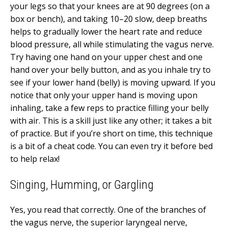
your legs so that your knees are at 90 degrees (on a
box or bench), and taking 10–20 slow, deep breaths
helps to gradually lower the heart rate and reduce
blood pressure, all while stimulating the vagus nerve.
Try having one hand on your upper chest and one
hand over your belly button, and as you inhale try to
see if your lower hand (belly) is moving upward. If you
notice that only your upper hand is moving upon
inhaling, take a few reps to practice filling your belly
with air. This is a skill just like any other; it takes a bit
of practice. But if you’re short on time, this technique
is a bit of a cheat code. You can even try it before bed
to help relax!
Singing, Humming, or Gargling
Yes, you read that correctly. One of the branches of
the vagus nerve, the
superior laryngeal nerve,