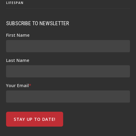
LIFESPAN
SUBSCRIBE TO NEWSLETTER
First Name
Last Name
Your Email
*