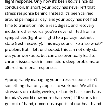
flight response. Only now it’s been
hours
since its
conclusion. In short, your body has never left that
stress response behind. Instead, it’s been carried
around perhaps all day, and your body has not had
time to transition into a rest, digest, and recovery
mode. In other words, you’ve never shifted from a
sympathetic (fight-or-flight) to a parasympathetic
state (rest, recovery). This may sound like a “so what?”
problem. But if left unchecked, this can not only stall
out your workouts, but can also eventually lead to
chronic issues with inflammation, sleep problems, or
altered hormonal responses.
Appropriately managing your stress response isn’t
something that only applies to workouts. We all face
stressors on a daily, weekly, or hourly basis (perhaps
in today’s world now more than ever!). If it starts to
get out of hand, numerous aspects of our health and