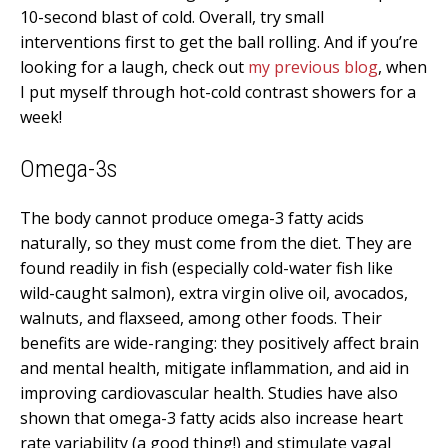
10-second blast of cold. Overall, try small
interventions first to get the ball rolling. And if you’re
looking for a laugh, check out
my previous blog
, when
I put myself through hot-cold contrast showers for a
week!
Omega-3s
The body cannot produce omega-3 fatty acids
naturally, so they must come from the diet. They are
found readily in fish (especially cold-water fish like
wild-caught salmon), extra virgin olive oil, avocados,
walnuts, and flaxseed, among other foods. Their
benefits are wide-ranging: they positively affect brain
and mental health, mitigate inflammation, and aid in
improving cardiovascular health. Studies have also
shown that omega-3 fatty acids also increase heart
rate variability (a good thing!) and stimulate vagal