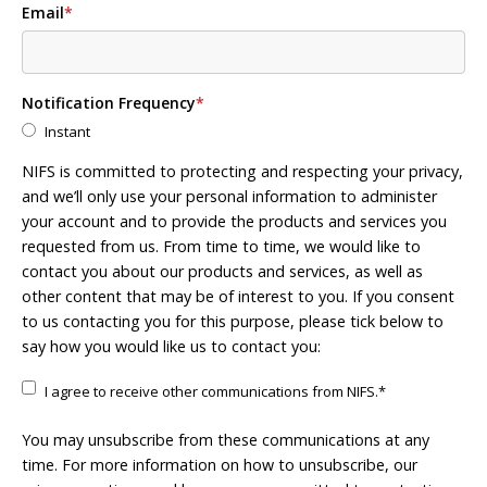
Email
*
Notification Frequency
*
Instant
NIFS is committed to protecting and respecting your privacy,
and we’ll only use your personal information to administer
your account and to provide the products and services you
requested from us. From time to time, we would like to
contact you about our products and services, as well as
other content that may be of interest to you. If you consent
to us contacting you for this purpose, please tick below to
say how you would like us to contact you:
I agree to receive other communications from NIFS.
*
You may unsubscribe from these communications at any
time. For more information on how to unsubscribe, our