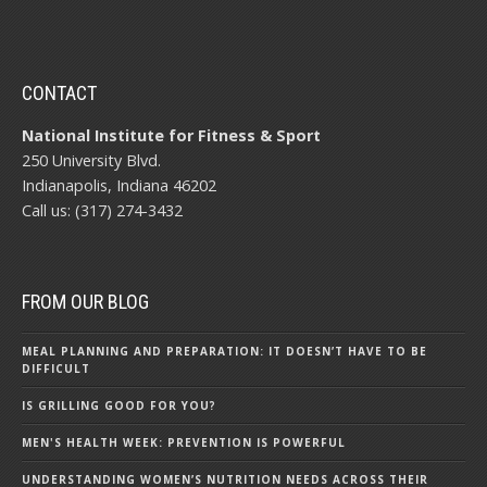
CONTACT
National Institute for Fitness & Sport
250 University Blvd.
Indianapolis, Indiana 46202
Call us: (317) 274-3432
FROM OUR BLOG
MEAL PLANNING AND PREPARATION: IT DOESN’T HAVE TO BE
DIFFICULT
IS GRILLING GOOD FOR YOU?
MEN'S HEALTH WEEK: PREVENTION IS POWERFUL
UNDERSTANDING WOMEN’S NUTRITION NEEDS ACROSS THEIR