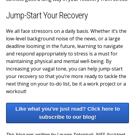
Jump-Start Your Recovery
We all face stressors on a daily basis. Whether it’s the
low-level background noise of the news, or a large
deadline looming in the future, learning to navigate
and respond appropriately to stress is a must for
maintaining physical and mental well-being. By
increasing your vagal tone, you can help jump-start
your recovery so that you’re more ready to tackle the
next thing on your to-do list, be it a work project or a
workout!
Like what you've just read? Click here to
subscribe to our blog!
This blog was written by Lauren Zakrajsek, NIFS Assistant