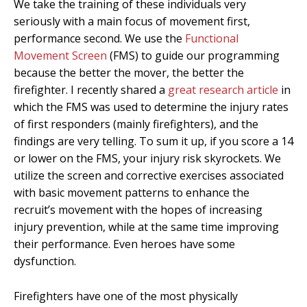
We take the training of these individuals very
seriously with a main focus of movement first,
performance second. We use the
Functional
Movement Screen
(FMS) to guide our programming
because the better the mover, the better the
firefighter. I recently shared a
great research article
in
which the FMS was used to determine the injury rates
of first responders (mainly firefighters), and the
findings are very telling. To sum it up, if you score a 14
or lower on the FMS, your injury risk skyrockets. We
utilize the screen and corrective exercises associated
with basic movement patterns to enhance the
recruit’s movement with the hopes of increasing
injury prevention, while at the same time improving
their performance. Even heroes have some
dysfunction.
Firefighters have one of the most physically