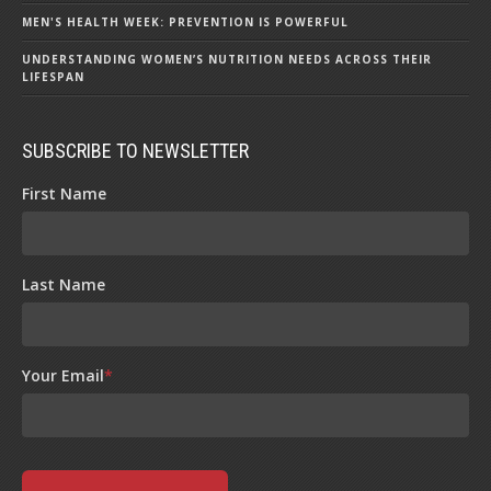
MEN'S HEALTH WEEK: PREVENTION IS POWERFUL
UNDERSTANDING WOMEN’S NUTRITION NEEDS ACROSS THEIR
LIFESPAN
SUBSCRIBE TO NEWSLETTER
First Name
Last Name
Your Email
*