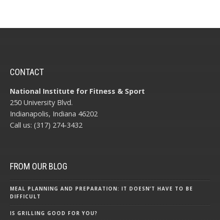
CONTACT
National Institute for Fitness & Sport
250 University Blvd.
Indianapolis, Indiana 46202
Call us: (317) 274-3432
FROM OUR BLOG
MEAL PLANNING AND PREPARATION: IT DOESN’T HAVE TO BE
DIFFICULT
IS GRILLING GOOD FOR YOU?