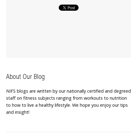
About Our Blog
NIFS blogs are written by our nationally certified and degreed
staff on fitness subjects ranging from workouts to nutrition
to how to live a healthy lifestyle. We hope you enjoy our tips
and insight!