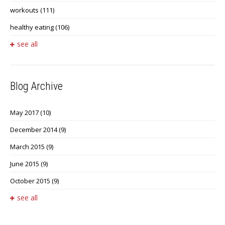
workouts
(111)
healthy eating
(106)
see all
Blog Archive
May 2017
(10)
December 2014
(9)
March 2015
(9)
June 2015
(9)
October 2015
(9)
see all