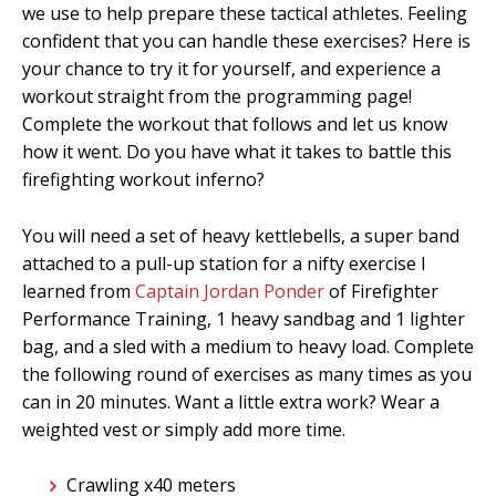
we use to help prepare these tactical athletes. Feeling
confident that you can handle these exercises? Here is
your chance to try it for yourself, and experience a
workout straight from the programming page!
Complete the workout that follows and let us know
how it went. Do you have what it takes to battle this
firefighting workout inferno?
You will need a set of heavy kettlebells, a super band
attached to a pull-up station for a nifty exercise I
learned from
Captain Jordan Ponder
of Firefighter
Performance Training, 1 heavy sandbag and 1 lighter
bag, and a sled with a medium to heavy load. Complete
the following round of exercises as many times as you
can in 20 minutes. Want a little extra work? Wear a
weighted vest or simply add more time.
Crawling x40 meters