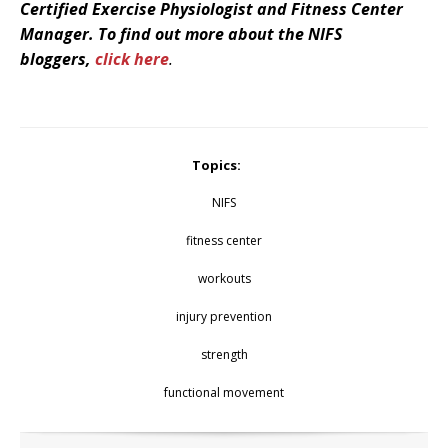
Certified Exercise Physiologist and Fitness Center
Manager. To find out more about the NIFS
bloggers
,
click here
.
Topics:
NIFS
fitness center
workouts
injury prevention
strength
functional movement