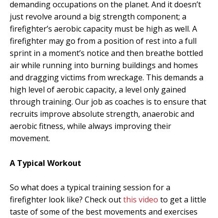
demanding occupations on the planet. And it doesn’t
just revolve around a big strength component; a
firefighter’s aerobic capacity must be high as well. A
firefighter may go from a position of rest into a full
sprint in a moment’s notice and then breathe bottled
air while running into burning buildings and homes
and dragging victims from wreckage. This demands a
high level of aerobic capacity, a level only gained
through training. Our job as coaches is to ensure that
recruits improve absolute strength, anaerobic and
aerobic fitness, while always improving their
movement.
A Typical Workout
So what does a typical training session for a
firefighter look like? Check out
this video
to get a little
taste of some of the best movements and exercises