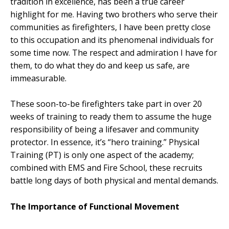
tradition in excellence, has been a true career
highlight for me. Having two brothers who serve their
communities as firefighters, I have been pretty close
to this occupation and its phenomenal individuals for
some time now. The respect and admiration I have for
them, to do what they do and keep us safe, are
immeasurable.
These soon-to-be firefighters take part in over 20
weeks of training to ready them to assume the huge
responsibility of being a lifesaver and community
protector. In essence, it’s “hero training.” Physical
Training (PT) is only one aspect of the academy;
combined with EMS and Fire School, these recruits
battle long days of both physical and mental demands.
The Importance of Functional Movement