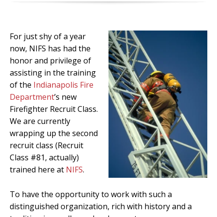
For just shy of a year
now, NIFS has had the
honor and privilege of
assisting in the training
of the
Indianapolis Fire
Department
’s new
Firefighter Recruit Class.
We are currently
wrapping up the second
recruit class (Recruit
Class #81, actually)
trained here at
NIFS
.
To have the opportunity to work with such a
distinguished organization, rich with history and a