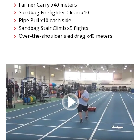
Farmer Carry x40 meters
Sandbag Firefighter Clean x10
Pipe Pull x10 each side
Sandbag Stair Climb x5 flights
Over-the-shoulder sled drag x40 meters