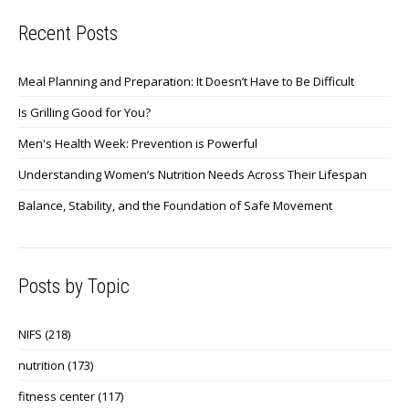
Recent Posts
Meal Planning and Preparation: It Doesn’t Have to Be Difficult
Is Grilling Good for You?
Men's Health Week: Prevention is Powerful
Understanding Women’s Nutrition Needs Across Their Lifespan
Balance, Stability, and the Foundation of Safe Movement
Posts by Topic
NIFS
(218)
nutrition
(173)
fitness center
(117)