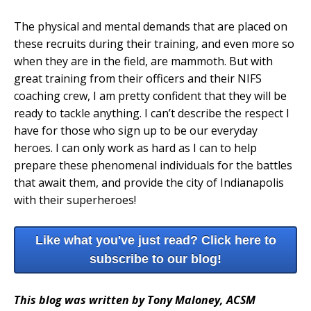
The physical and mental demands that are placed on
these recruits during their training, and even more so
when they are in the field, are mammoth. But with
great training from their officers and their NIFS
coaching crew, I am pretty confident that they will be
ready to tackle anything. I can’t describe the respect I
have for those who sign up to be our everyday
heroes. I can only work as hard as I can to help
prepare these phenomenal individuals for the battles
that await them, and provide the city of Indianapolis
with their superheroes!
Like what you've just read? Click here to
subscribe to our blog!
This blog was written by Tony Maloney, ACSM