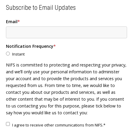
Subscribe to Email Updates
Email
*
Notification Frequency
*
Instant
NIFS is committed to protecting and respecting your privacy,
and we’ll only use your personal information to administer
your account and to provide the products and services you
requested from us. From time to time, we would like to
contact you about our products and services, as well as
other content that may be of interest to you. If you consent
to us contacting you for this purpose, please tick below to
say how you would like us to contact you:
I agree to receive other communications from NIFS.
*