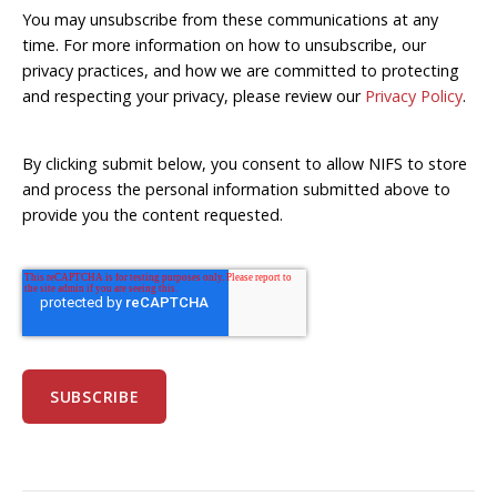
You may unsubscribe from these communications at any
time. For more information on how to unsubscribe, our
privacy practices, and how we are committed to protecting
and respecting your privacy, please review our
Privacy Policy
.
By clicking submit below, you consent to allow NIFS to store
and process the personal information submitted above to
provide you the content requested.