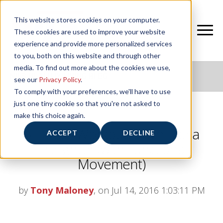
This website stores cookies on your computer.
These cookies are used to improve your website
experience and provide more personalized services
to you, both on this website and through other
media. To find out more about the cookies we use,
NIFS HEALTHY LIVING BLOG
see our
Privacy Policy
.
To comply with your preferences, we'll have to use
just one tiny cookie so that you're not asked to
make this choice again.
A Hero’s Workout: Train Like a
ACCEPT
DECLINE
Firefighter (with Functional
Movement)
by
Tony Maloney
, on Jul 14, 2016 1:03:11 PM