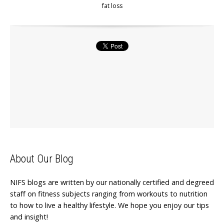
fat loss
About Our Blog
NIFS blogs are written by our nationally certified and degreed
staff on fitness subjects ranging from workouts to nutrition
to how to live a healthy lifestyle. We hope you enjoy our tips
and insight!