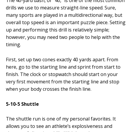
The 40-yard dash, or “40,” is one of the most common
drills we use to measure straight-line speed. Sure,
many sports are played in a multidirectional way, but
overall top speed is an important puzzle piece. Setting
up and performing this drill is relatively simple;
however, you may need two people to help with the
timing.
First, set up two cones exactly 40 yards apart. From
here, go to the starting line and sprint from start to
finish. The clock or stopwatch should start on your
very first movement from the starting line and stop
when your body crosses the finish line.
5-10-5 Shuttle
The shuttle run is one of my personal favorites. It
allows you to see an athlete’s explosiveness and