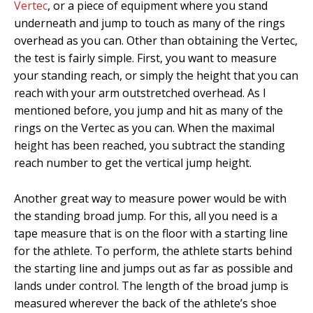
Vertec
, or a piece of equipment where you stand
underneath and jump to touch as many of the rings
overhead as you can. Other than obtaining the Vertec,
the test is fairly simple. First, you want to measure
your standing reach, or simply the height that you can
reach with your arm outstretched overhead. As I
mentioned before, you jump and hit as many of the
rings on the Vertec as you can. When the maximal
height has been reached, you subtract the standing
reach number to get the vertical jump height.
Another great way to measure power would be with
the standing broad jump. For this, all you need is a
tape measure that is on the floor with a starting line
for the athlete. To perform, the athlete starts behind
the starting line and jumps out as far as possible and
lands under control. The length of the broad jump is
measured wherever the back of the athlete’s shoe