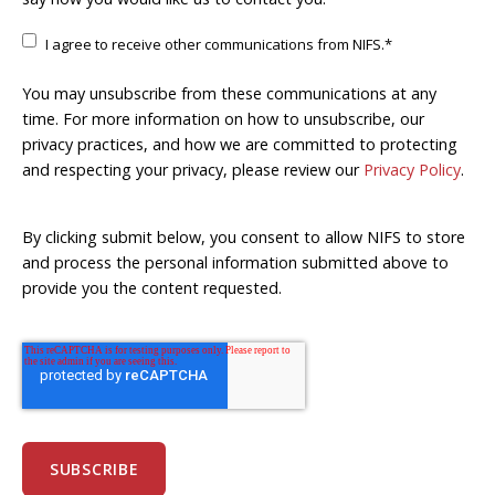
I agree to receive other communications from NIFS.
*
You may unsubscribe from these communications at any
time. For more information on how to unsubscribe, our
privacy practices, and how we are committed to protecting
and respecting your privacy, please review our
Privacy Policy
.
By clicking submit below, you consent to allow NIFS to store
and process the personal information submitted above to
provide you the content requested.