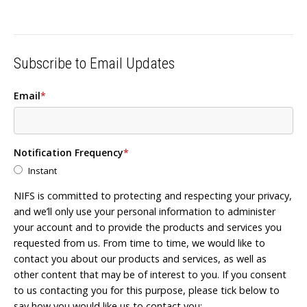
Subscribe to Email Updates
Email
*
Notification Frequency
*
Instant
NIFS is committed to protecting and respecting your privacy,
and we’ll only use your personal information to administer
your account and to provide the products and services you
requested from us. From time to time, we would like to
contact you about our products and services, as well as
other content that may be of interest to you. If you consent
to us contacting you for this purpose, please tick below to
say how you would like us to contact you: