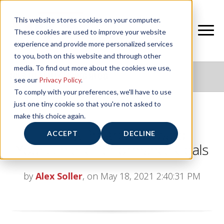
This website stores cookies on your computer.
These cookies are used to improve your website
experience and provide more personalized services
to you, both on this website and through other
media. To find out more about the cookies we use,
NIFS HEALTHY LIVING BLOG
see our
Privacy Policy
.
To comply with your preferences, we'll have to use
just one tiny cookie so that you're not asked to
make this choice again.
Testing Progress Toward
ACCEPT
DECLINE
Your Athletic Performance Goals
by
Alex Soller
, on May 18, 2021 2:40:31 PM