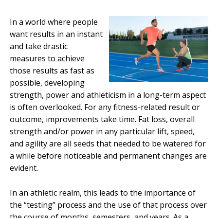
In a world where people
want results in an instant
and take drastic
measures to achieve
those results as fast as
possible, developing
strength, power and athleticism in a long-term aspect
is often overlooked. For any fitness-related result or
outcome, improvements take time. Fat loss, overall
strength and/or power in any particular lift, speed,
and agility are all seeds that needed to be watered for
a while before noticeable and permanent changes are
evident.
In an athletic realm, this leads to the importance of
the “testing” process and the use of that process over
the course of months, semesters, and years. As a