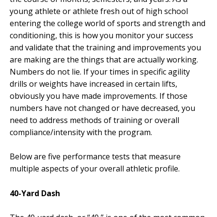
young athlete or athlete fresh out of high school
entering the college world of sports and strength and
conditioning, this is how you monitor your success
and validate that the training and improvements you
are making are the things that are actually working.
Numbers do not lie. If your times in specific agility
drills or weights have increased in certain lifts,
obviously you have made improvements. If those
numbers have not changed or have decreased, you
need to address methods of training or overall
compliance/intensity with the program.
Below are five performance tests that measure
multiple aspects of your overall athletic profile.
40-Yard Dash