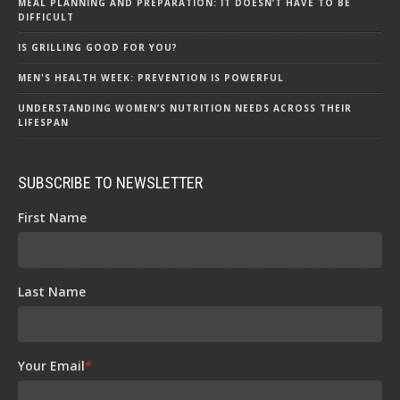
MEAL PLANNING AND PREPARATION: IT DOESN’T HAVE TO BE
DIFFICULT
IS GRILLING GOOD FOR YOU?
MEN'S HEALTH WEEK: PREVENTION IS POWERFUL
UNDERSTANDING WOMEN’S NUTRITION NEEDS ACROSS THEIR
LIFESPAN
SUBSCRIBE TO NEWSLETTER
First Name
Last Name
Your Email
*