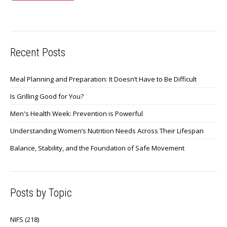
Recent Posts
Meal Planning and Preparation: It Doesn’t Have to Be Difficult
Is Grilling Good for You?
Men's Health Week: Prevention is Powerful
Understanding Women’s Nutrition Needs Across Their Lifespan
Balance, Stability, and the Foundation of Safe Movement
Posts by Topic
NIFS
(218)