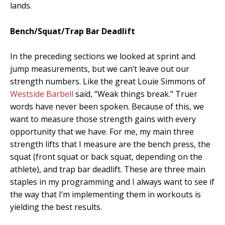
lands.
Bench/Squat/Trap Bar Deadlift
In the preceding sections we looked at sprint and
jump measurements, but we can’t leave out our
strength numbers. Like the great Louie Simmons of
Westside Barbell
said, “Weak things break.” Truer
words have never been spoken. Because of this, we
want to measure those strength gains with every
opportunity that we have. For me, my main three
strength lifts that I measure are the bench press, the
squat (front squat or back squat, depending on the
athlete), and trap bar deadlift. These are three main
staples in my programming and I always want to see if
the way that I’m implementing them in workouts is
yielding the best results.