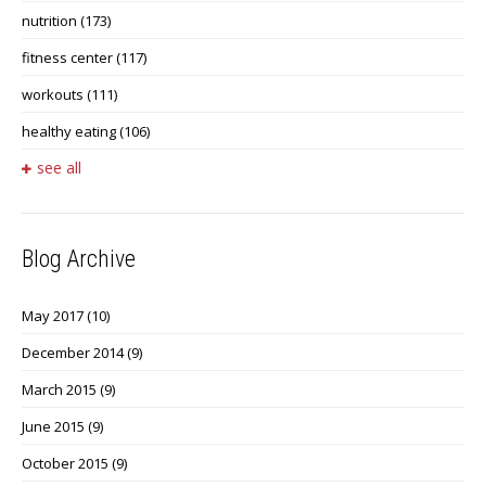
nutrition
(173)
fitness center
(117)
workouts
(111)
healthy eating
(106)
see all
Blog Archive
May 2017
(10)
December 2014
(9)
March 2015
(9)
June 2015
(9)
October 2015
(9)