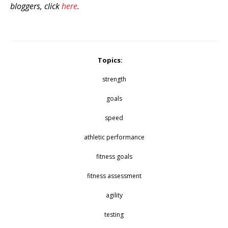
bloggers, click
here
.
Topics:
strength
goals
speed
athletic performance
fitness goals
fitness assessment
agility
testing