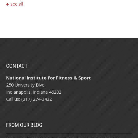
see all
CONTACT
National Institute for Fitness & Sport
250 University Blvd.
Indianapolis, Indiana 46202
Call us: (317) 274-3432
FROM OUR BLOG