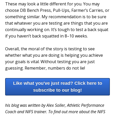
These may look a little different for you. You may
choose DB Bench Press, Pull-Ups, Farmer’s Carries, or
something similar. My recommendation is to be sure
that whatever you are testing are things that you are
continually working on. It’s tough to test a back squat
if you haven’t back squatted in 8–10 weeks.
Overall, the moral of the story is testing to see
whether what you are doing is helping you achieve
your goals is vital. Without testing you are just
guessing. Remember, numbers do not lie!
Like what you've just read? Click here to
subscribe to our blog!
his blog was written by Alex Soller, Athletic Performance
Coach and NIFS trainer. To find out more about the NIFS