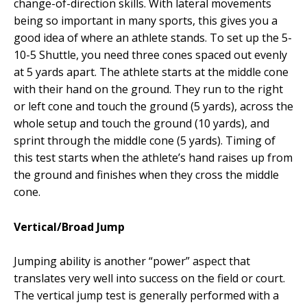
change-of-direction skills. With lateral movements
being so important in many sports, this gives you a
good idea of where an athlete stands. To set up the 5-
10-5 Shuttle, you need three cones spaced out evenly
at 5 yards apart. The athlete starts at the middle cone
with their hand on the ground. They run to the right
or left cone and touch the ground (5 yards), across the
whole setup and touch the ground (10 yards), and
sprint through the middle cone (5 yards). Timing of
this test starts when the athlete’s hand raises up from
the ground and finishes when they cross the middle
cone.
Vertical/Broad Jump
Jumping ability is another “power” aspect that
translates very well into success on the field or court.
The vertical jump test is generally performed with a