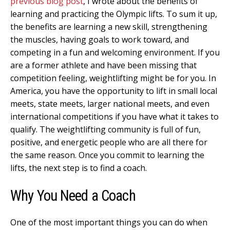
previous blog post
, I wrote about the benefits of
learning and practicing the Olympic lifts. To sum it up,
the benefits are learning a new skill, strengthening
the muscles, having goals to work toward, and
competing in a fun and welcoming environment. If you
are a former athlete and have been missing that
competition feeling, weightlifting might be for you. In
America, you have the opportunity to lift in small local
meets, state meets, larger national meets, and even
international competitions if you have what it takes to
qualify. The weightlifting community is full of fun,
positive, and energetic people who are all there for
the same reason. Once you commit to learning the
lifts, the next step is to find a coach.
Why You Need a Coach
One of the most important things you can do when