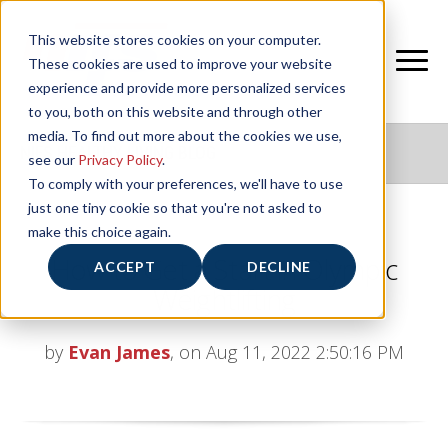
This website stores cookies on your computer.
These cookies are used to improve your website
experience and provide more personalized services
to you, both on this website and through other
media. To find out more about the cookies we use,
NIFS HEALTHY LIVING BLOG
see our
Privacy Policy
.
To comply with your preferences, we'll have to use
just one tiny cookie so that you're not asked to
make this choice again.
How to Get a Start in Olympic
ACCEPT
DECLINE
Weightlifting
by
Evan James
, on Aug 11, 2022 2:50:16 PM