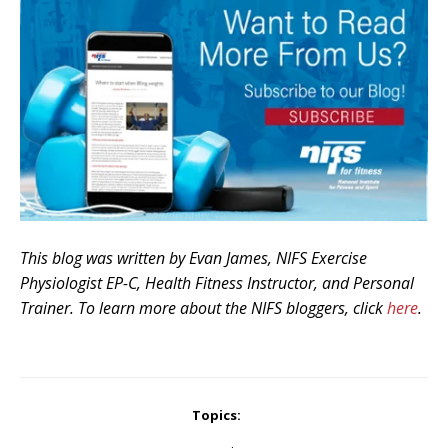
This blog was written by Evan James, NIFS Exercise
Physiologist EP-C, Health Fitness Instructor, and Personal
Trainer. To learn more about the NIFS bloggers, click
here
.
Topics: