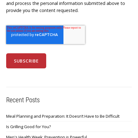
and process the personal information submitted above to
provide you the content requested.
Recent Posts
Meal Planning and Preparation: It Doesn’t Have to Be Difficult
Is Grilling Good for You?
Men's Health Week: Prevention is Powerful