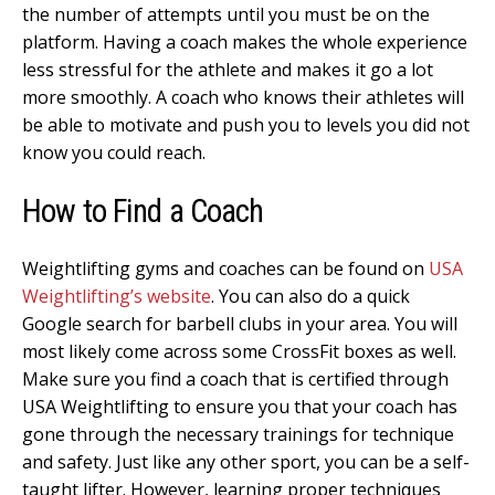
the number of attempts until you must be on the
platform. Having a coach makes the whole experience
less stressful for the athlete and makes it go a lot
more smoothly. A coach who knows their athletes will
be able to motivate and push you to levels you did not
know you could reach.
How to Find a Coach
Weightlifting gyms and coaches can be found on
USA
Weightlifting’s website
. You can also do a quick
Google search for barbell clubs in your area. You will
most likely come across some CrossFit boxes as well.
Make sure you find a coach that is certified through
USA Weightlifting to ensure you that your coach has
gone through the necessary trainings for technique
and safety. Just like any other sport, you can be a self-
taught lifter. However, learning proper techniques