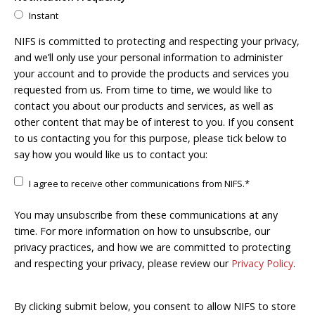
Instant
NIFS is committed to protecting and respecting your privacy,
and we’ll only use your personal information to administer
your account and to provide the products and services you
requested from us. From time to time, we would like to
contact you about our products and services, as well as
other content that may be of interest to you. If you consent
to us contacting you for this purpose, please tick below to
say how you would like us to contact you:
I agree to receive other communications from NIFS.
*
You may unsubscribe from these communications at any
time. For more information on how to unsubscribe, our
privacy practices, and how we are committed to protecting
and respecting your privacy, please review our
Privacy Policy
.
By clicking submit below, you consent to allow NIFS to store