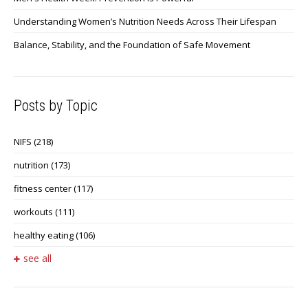
Understanding Women’s Nutrition Needs Across Their Lifespan
Balance, Stability, and the Foundation of Safe Movement
Posts by Topic
NIFS
(218)
nutrition
(173)
fitness center
(117)
workouts
(111)
healthy eating
(106)
see all