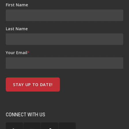
First Name
Last Name
Your Email
*
CONNECT WITH US