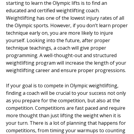
starting to learn the Olympic lifts is to find an
educated and certified weightlifting coach.
Weightlifting has one of the lowest injury rates of all
the Olympic sports. However, if you don’t learn proper
technique early on, you are more likely to injure
yourself. Looking into the future, after proper
technique teachings, a coach will give proper
programming. A well-thought-out and structured
weightlifting program will increase the length of your
weightlifting career and ensure proper progressions.
If your goal is to compete in Olympic weightlifting,
finding a coach will be crucial to your success not only
as you prepare for the competition, but also at the
competition. Competitions are fast paced and require
more thought than just lifting the weight when it is
your turn. There is a lot of planning that happens for
competitions, from timing your warmups to counting