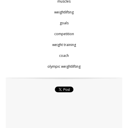
muscles
weightlifting
goals
competition
weight training
coach
olympic weightlifting