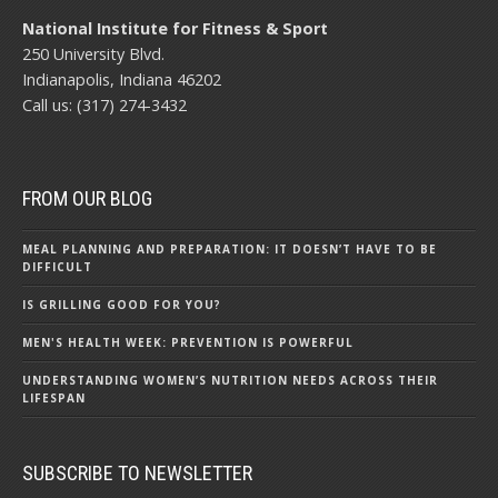
National Institute for Fitness & Sport
250 University Blvd.
Indianapolis, Indiana 46202
Call us: (317) 274-3432
FROM OUR BLOG
MEAL PLANNING AND PREPARATION: IT DOESN’T HAVE TO BE
DIFFICULT
IS GRILLING GOOD FOR YOU?
MEN'S HEALTH WEEK: PREVENTION IS POWERFUL
UNDERSTANDING WOMEN’S NUTRITION NEEDS ACROSS THEIR
LIFESPAN
SUBSCRIBE TO NEWSLETTER