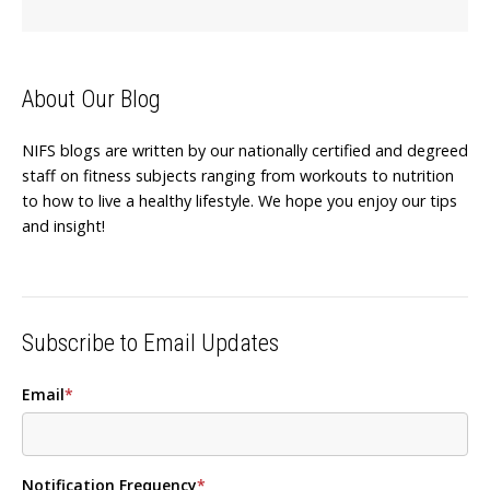
About Our Blog
NIFS blogs are written by our nationally certified and degreed
staff on fitness subjects ranging from workouts to nutrition
to how to live a healthy lifestyle. We hope you enjoy our tips
and insight!
Subscribe to Email Updates
Email
*
Notification Frequency
*