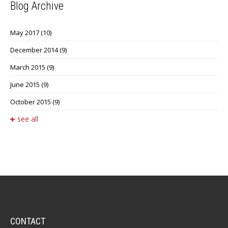
Blog Archive
May 2017
(10)
December 2014
(9)
March 2015
(9)
June 2015
(9)
October 2015
(9)
see all
CONTACT