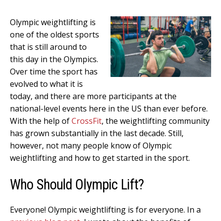
Olympic weightlifting is
one of the oldest sports
that is still around to
this day in the Olympics.
Over time the sport has
evolved to what it is
today, and there are more participants at the
national-level events here in the US than ever before.
With the help of
CrossFit
, the weightlifting community
has grown substantially in the last decade. Still,
however, not many people know of Olympic
weightlifting and how to get started in the sport.
Who Should Olympic Lift?
Everyone! Olympic weightlifting is for everyone. In a