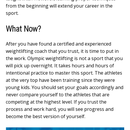
from the beginning will extend your career in the
sport.
What Now?
After you have found a certified and experienced
weightlifting coach that you trust, it is time to put in
the work. Olympic weightlifting is not a sport that you
will pick up overnight. It takes hours and hours of
intentional practice to master this sport. The athletes
at the very top have been training since they were
young kids. You should set your goals accordingly and
never compare yourself to the athletes that are
competing at the highest level. If you trust the
process and work hard, you will see progress and
become the best version of yourself.