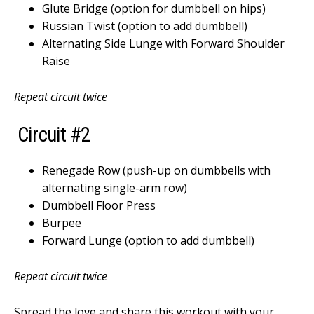
Glute Bridge (option for dumbbell on hips)
Russian Twist (option to add dumbbell)
Alternating Side Lunge with Forward Shoulder
Raise
Repeat circuit twice
Circuit #2
Renegade Row (push-up on dumbbells with
alternating single-arm row)
Dumbbell Floor Press
Burpee
Forward Lunge (option to add dumbbell)
Repeat circuit twice
Spread the love and share this workout with your