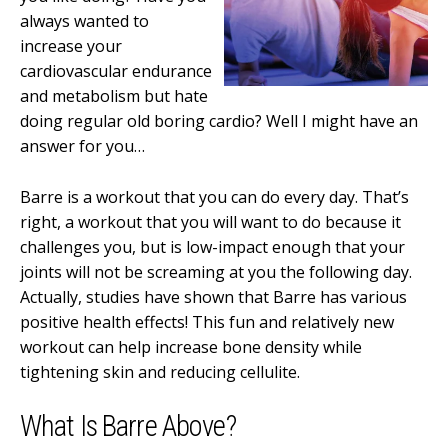
always wanted to
increase your
cardiovascular endurance
and metabolism but hate
doing regular old boring cardio? Well I might have an
answer for you…
Barre is a workout that you can do every day. That’s
right, a workout that you will want to do because it
challenges you, but is low-impact enough that your
joints will not be screaming at you the following day.
Actually, studies have shown that Barre has various
positive health effects! This fun and relatively new
workout can help increase bone density while
tightening skin and reducing cellulite.
What Is Barre Above?