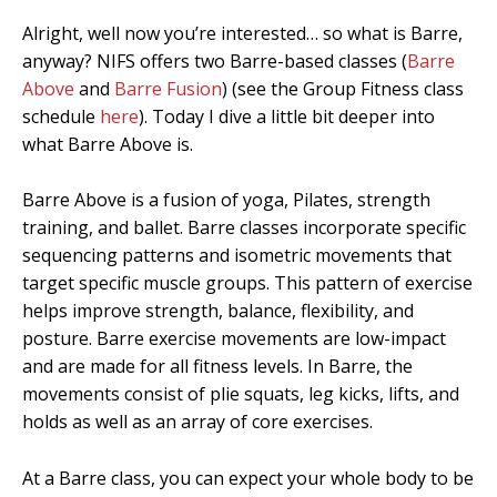
Alright, well now you’re interested… so what is Barre,
anyway? NIFS offers two Barre-based classes (
Barre
Above
and
Barre Fusion
) (see the Group Fitness class
schedule
here
). Today I dive a little bit deeper into
what Barre Above is.
Barre Above is a fusion of yoga, Pilates, strength
training, and ballet. Barre classes incorporate specific
sequencing patterns and isometric movements that
target specific muscle groups. This pattern of exercise
helps improve strength, balance, flexibility, and
posture. Barre exercise movements are low-impact
and are made for all fitness levels. In Barre, the
movements consist of plie squats, leg kicks, lifts, and
holds as well as an array of core exercises.
At a Barre class, you can expect your whole body to be