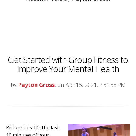
Get Started with Group Fitness to
Improve Your Mental Health
by
Payton Gross
, on Apr 15, 2021, 2:51:58 PM
Picture this: It’s the last
10 minutes of your