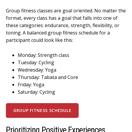
Group fitness classes are goal oriented. No matter the
format, every class has a goal that falls into one of
these categories: endurance, strength, flexibility, or
toning. A balanced group fitness schedule for a
participant could look like this:
Monday: Strength class
Tuesday: Cycling
Wednesday: Yoga
Thursday: Tabata and Core
Friday: Yoga
Saturday: Cycling
GROUP FITNESS SCHEDULE
Prioritizing Positive Experiences