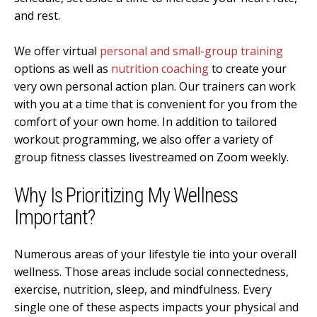
and rest.
We offer virtual
personal and small-group training
options as well as
nutrition coaching
to create your
very own personal action plan. Our trainers can work
with you at a time that is convenient for you from the
comfort of your own home. In addition to tailored
workout programming, we also offer a variety of
group fitness classes livestreamed on
Zoom
weekly.
Why Is Prioritizing My Wellness
Important?
Numerous areas of your lifestyle tie into your overall
wellness. Those areas include social connectedness,
exercise, nutrition, sleep, and mindfulness. Every
single one of these aspects impacts your physical and