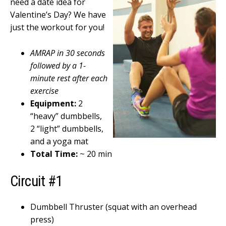
need a date idea for
Valentine’s Day? We have
just the workout for you!
AMRAP in 30 seconds
followed by a 1-
minute rest after each
exercise
Equipment:
2
“heavy” dumbbells,
2 “light” dumbbells,
and a yoga mat
Total Time:
~ 20 min
Circuit #1
Dumbbell Thruster (squat with an overhead
press)