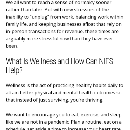
We all want to reach a sense of normalcy sooner
rather than later. But with new stressors of the
inability to “unplug” from work, balancing work within
family life, and keeping businesses afloat that rely on
in-person transactions for revenue, these times are
arguably more stressful now than they have ever
been.
What Is Wellness and How Can NIFS
Help?
Wellness is the act of practicing healthy habits daily to
attain better physical and mental health outcomes so
that instead of just surviving, you’re thriving.
We want to encourage you to eat, exercise, and sleep
like we are not in a pandemic. Plan a routine, eat on a
schedule, set aside a time to increase your heart rate,