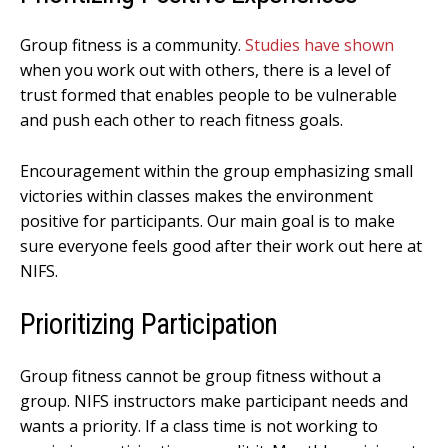
Group fitness is a community.
Studies have shown
when you work out with others, there is a level of
trust formed that enables people to be vulnerable
and push each other to reach fitness goals.
Encouragement within the group emphasizing small
victories within classes makes the environment
positive for participants. Our main goal is to make
sure everyone feels good after their work out here at
NIFS.
Prioritizing Participation
Group fitness cannot be group fitness without a
group. NIFS instructors make participant needs and
wants a priority. If a class time is not working to