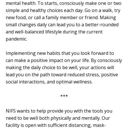
mental health. To starts, consciously make one or two
simple and healthy choices each day. Go on a walk, try
new food, or call a family member or friend. Making
small changes daily can lead you to a better-rounded
and well-balanced lifestyle during the current
pandemic.
Implementing new habits that you look forward to
can make a positive impact on your life. By consciously
making the daily choice to be well, your actions will
lead you on the path toward reduced stress, positive
social interactions, and optimal wellness.
***
NIFS wants to help provide you with the tools you
need to be well both physically and mentally. Our
facility is open with sufficient distancing, mask-