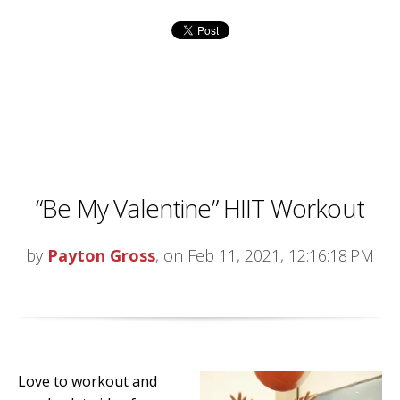
“Be My Valentine” HIIT Workout
by
Payton Gross
, on Feb 11, 2021, 12:16:18 PM
Love to workout and