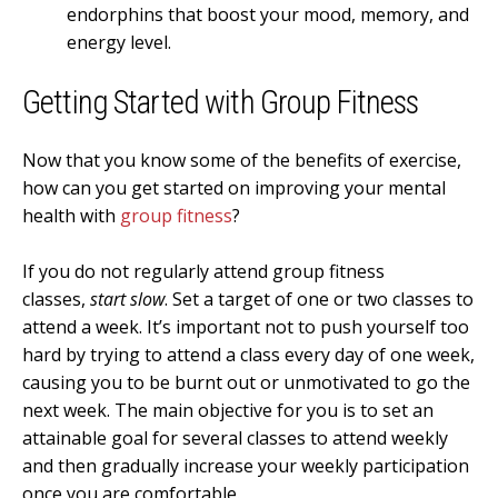
endorphins that boost your mood, memory, and
energy level.
Getting Started with Group Fitness
Now that you know some of the benefits of exercise,
how can you get started on improving your mental
health with
group fitness
?
If you do not regularly attend group fitness
classes,
start slow
. Set a target of one or two classes to
attend a week. It’s important not to push yourself too
hard by trying to attend a class every day of one week,
causing you to be burnt out or unmotivated to go the
next week. The main objective for you is to set an
attainable goal for several classes to attend weekly
and then gradually increase your weekly participation
once you are comfortable.