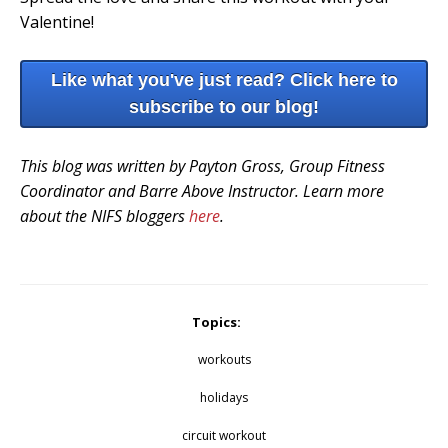
Valentine!
Like what you've just read? Click here to
subscribe to our blog!
This blog was written by Payton Gross, Group Fitness
Coordinator and Barre Above Instructor. Learn more
about the NIFS bloggers
here
.
Topics:
workouts
holidays
circuit workout