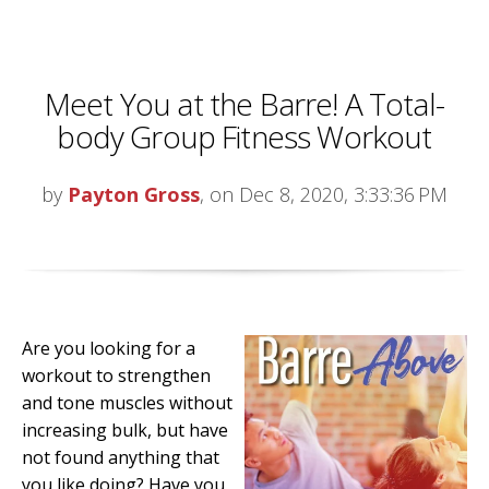
Meet You at the Barre! A Total-
body Group Fitness Workout
by
Payton Gross
, on Dec 8, 2020, 3:33:36 PM
Are you looking for a
workout to strengthen
and tone muscles without
increasing bulk, but have
not found anything that
you like doing? Have you