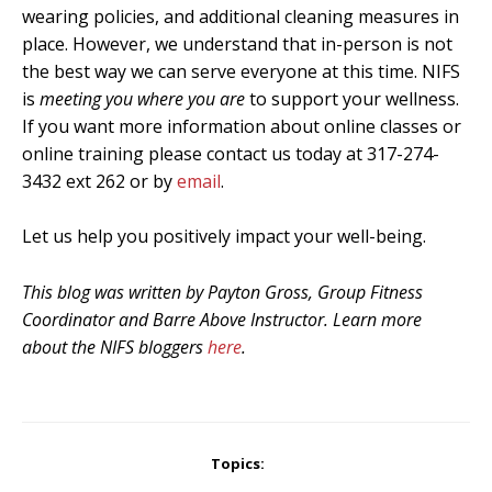
wearing policies, and additional cleaning measures in
place. However, we understand that in-person is not
the best way we can serve everyone at this time. NIFS
is
meeting you where you are
to support your wellness.
If you want more information about online classes or
online training please contact us today at 317-274-
3432 ext 262 or by
email
.
Let us help you positively impact your well-being.
This blog was written by Payton Gross, Group Fitness
Coordinator and Barre Above Instructor. Learn more
about the NIFS bloggers
here
.
Topics: