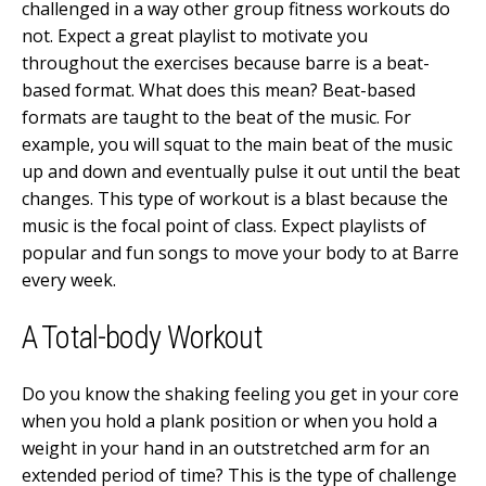
challenged in a way other group fitness workouts do
not. Expect a great playlist to motivate you
throughout the exercises because barre is a beat-
based format. What does this mean? Beat-based
formats are taught to the beat of the music. For
example, you will squat to the main beat of the music
up and down and eventually pulse it out until the beat
changes. This type of workout is a blast because the
music is the focal point of class. Expect playlists of
popular and fun songs to move your body to at Barre
every week.
A Total-body Workout
Do you know the shaking feeling you get in your core
when you hold a plank position or when you hold a
weight in your hand in an outstretched arm for an
extended period of time? This is the type of challenge