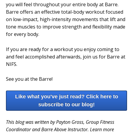
you will feel throughout your entire body at Barre.
Barre offers an effective total-body workout focused
on low-impact, high-intensity movements that lift and
tone muscles to improve strength and flexibility made
for every body.
If you are ready for a workout you enjoy coming to
and feel accomplished afterwards, join us for Barre at
NIFS.
See you at the Barre!
Like what you've just read? Click here to
subscribe to our blog!
This blog was written by Payton Gross, Group Fitness
Coordinator and Barre Above Instructor. Learn more