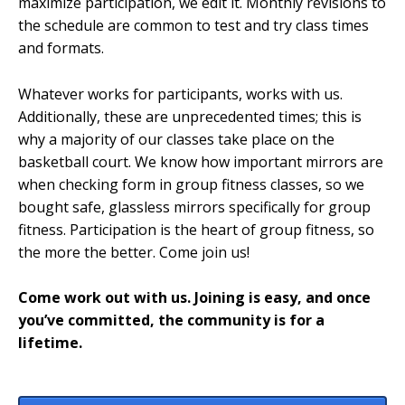
maximize participation, we edit it. Monthly revisions to
the schedule are common to test and try class times
and formats.
Whatever works for participants, works with us.
Additionally, these are unprecedented times; this is
why a majority of our classes take place on the
basketball court. We know how important mirrors are
when checking form in group fitness classes, so we
bought safe, glassless mirrors specifically for group
fitness. Participation is the heart of group fitness, so
the more the better. Come join us!
Come work out with us. Joining is easy, and once
you’ve committed, the community is for a
lifetime.