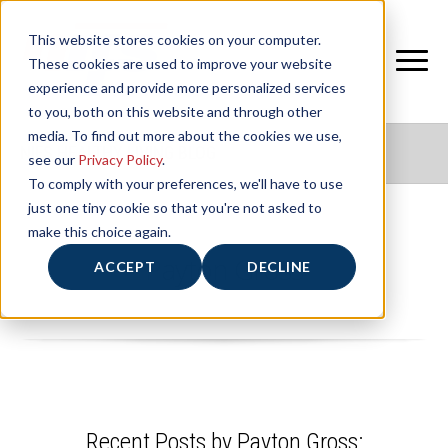
This website stores cookies on your computer.
These cookies are used to improve your website
experience and provide more personalized services
to you, both on this website and through other
media. To find out more about the cookies we use,
NIFS HEALTHY LIVING BLOG
see our
Privacy Policy
.
To comply with your preferences, we'll have to use
just one tiny cookie so that you're not asked to
make this choice again.
Payton Gross
ACCEPT
DECLINE
Recent Posts by Payton Gross: