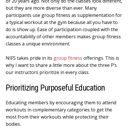
or 20 years ago. Not only do the classes look different,
but they are more diverse than ever. Many
participants use group fitness as supplementation for
a typical workout at the gym because all you have to
do is show up. Ease of participation coupled with the
accountability of other members makes group fitness
classes a unique environment.
NIFS takes pride in its
group fitness
offerings. This is
why I want to share a little more about the three P’s
our instructors prioritize in every class.
Prioritizing Purposeful Education
Educating members by encouraging them to attend
workouts in complementary categories to get the
most from their workouts while protecting their
bodies.