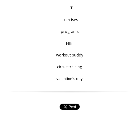
HIT
exercises
programs
HIIT
workout buddy
circuit training
valentine's day