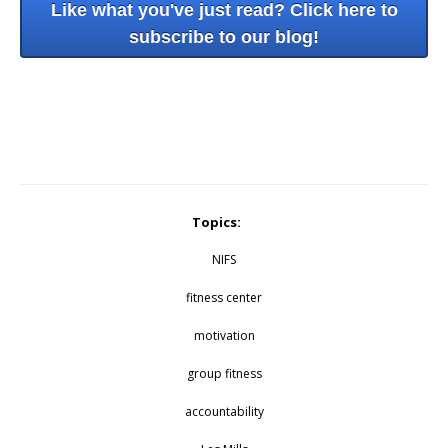
Like what you've just read? Click here to
subscribe to our blog!
Topics:
NIFS
fitness center
motivation
group fitness
accountability