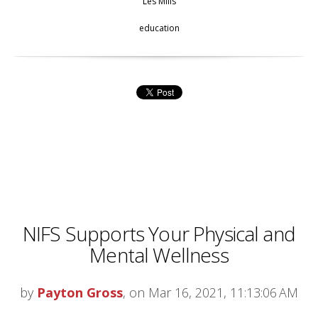
Les Mills
education
NIFS Supports Your Physical and
Mental Wellness
by
Payton Gross
, on Mar 16, 2021, 11:13:06 AM