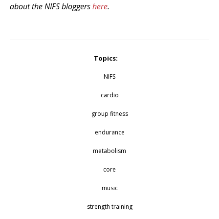
about the NIFS bloggers
here
.
Topics:
NIFS
cardio
group fitness
endurance
metabolism
core
music
strength training