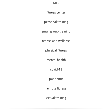
NIFS
fitness center
personal training
small group training
fitness and wellness
physical fitness
mental health
covid-19
pandemic
remote fitness
virtual training