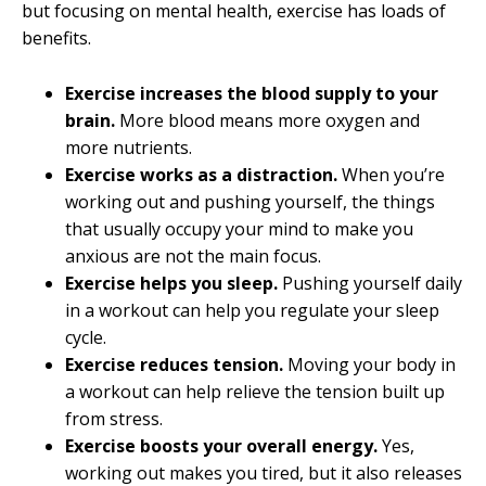
but focusing on mental health, exercise has loads of
benefits.
Exercise increases the blood supply to your
brain.
More blood means more oxygen and
more nutrients.
Exercise works as a distraction.
When you’re
working out and pushing yourself, the things
that usually occupy your mind to make you
anxious are not the main focus.
Exercise helps you sleep.
Pushing yourself daily
in a workout can help you regulate your sleep
cycle.
Exercise reduces tension.
Moving your body in
a workout can help relieve the tension built up
from stress.
Exercise boosts your overall energy.
Yes,
working out makes you tired, but it also releases