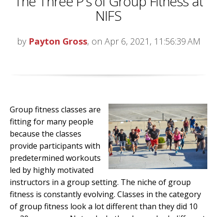
The Three P’s of Group Fitness at
NIFS
by
Payton Gross
, on Apr 6, 2021, 11:56:39 AM
Group fitness classes are
fitting for many people
because the classes
provide participants with
predetermined workouts
led by highly motivated
instructors in a group setting. The niche of group
fitness is constantly evolving. Classes in the category
of group fitness look a lot different than they did 10