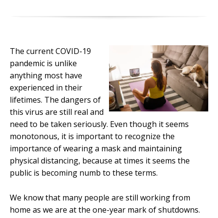
The current COVID-19
pandemic is unlike
anything most have
experienced in their
lifetimes. The dangers of
this virus are still real and
need to be taken seriously. Even though it seems
monotonous, it is important to recognize the
importance of wearing a mask and maintaining
physical distancing, because at times it seems the
public is becoming numb to these terms.
We know that many people are still working from
home as we are at the one-year mark of shutdowns.