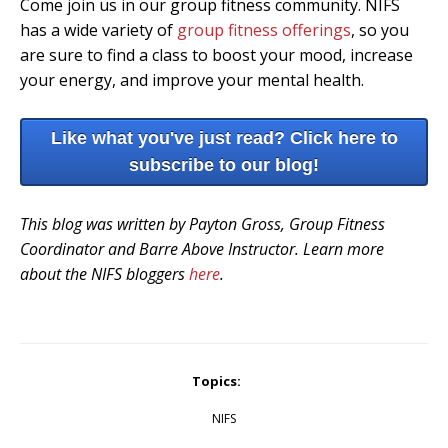
Come join us in our group fitness community. NIFS
has a wide variety of
group fitness offerings
, so you
are sure to find a class to boost your mood, increase
your energy, and improve your mental health.
Like what you've just read? Click here to
subscribe to our blog!
This blog was written by Payton Gross, Group Fitness
Coordinator and Barre Above Instructor. Learn more
about the NIFS bloggers
here
.
Topics:
NIFS