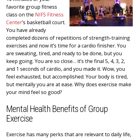
favorite group fitness
class on the
NIFS Fitness
Center
’s basketball court.
You have already
completed dozens of repetitions of strength-training
exercises and now it’s time for a cardio finisher. You
are sweating, tired, and ready to be done, but you
keep going. You are so close… it’s the final 5, 4, 3, 2,
and 1 seconds of cardio, and you made it. Wow, you
feel exhausted, but accomplished. Your body is tired,
but mentally you are at ease. Why does exercise make
your mind feel so good?
Mental Health Benefits of Group
Exercise
Exercise has many perks that are relevant to daily life,