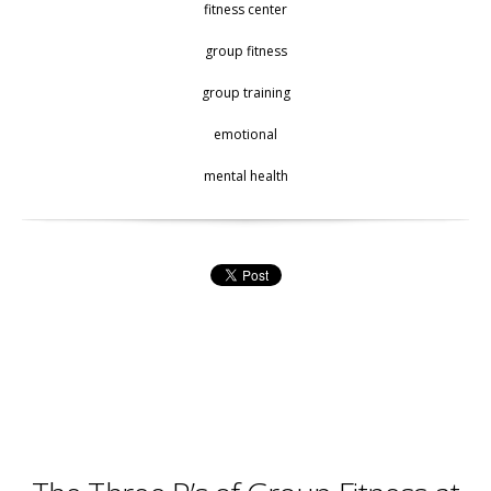
fitness center
group fitness
group training
emotional
mental health