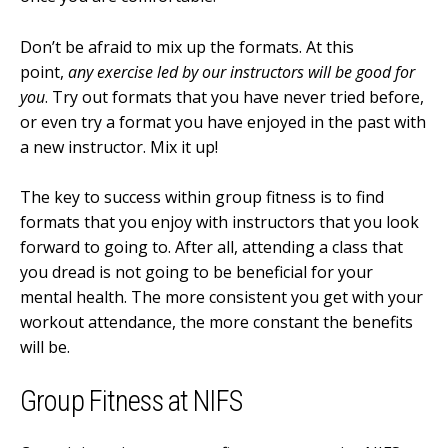
Don’t be afraid to mix up the formats. At this
point,
any exercise led by our instructors will be good for
you
. Try out formats that you have never tried before,
or even try a format you have enjoyed in the past with
a new instructor. Mix it up!
The key to success within group fitness is to find
formats that you enjoy with instructors that you look
forward to going to. After all, attending a class that
you dread is not going to be beneficial for your
mental health. The more consistent you get with your
workout attendance, the more constant the benefits
will be.
Group Fitness at NIFS