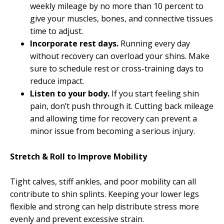
weekly mileage by no more than 10 percent to
give your muscles, bones, and connective tissues
time to adjust.
Incorporate rest days.
Running every day
without recovery can overload your shins. Make
sure to schedule rest or cross-training days to
reduce impact.
Listen to your body.
If you start feeling shin
pain, don’t push through it. Cutting back mileage
and allowing time for recovery can prevent a
minor issue from becoming a serious injury.
Stretch & Roll to Improve Mobility
Tight calves, stiff ankles, and poor mobility can all
contribute to shin splints. Keeping your lower legs
flexible and strong can help distribute stress more
evenly and prevent excessive strain.