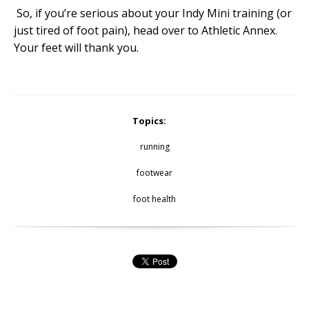
So, if you’re serious about your Indy Mini training (or
just tired of foot pain), head over to Athletic Annex.
Your feet will thank you.
Topics:
running
footwear
foot health