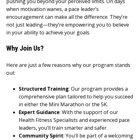
pushing you beyond your perceived limits. On days
when motivation wanes, a pace leader’s
encouragement can make all the difference. They’re
not just leading—they’re empowering you to believe
in your ability to achieve your goals.
Why Join Us?
Here are just a few reasons why our program stands
out:
Structured Training
: Our program provides a
comprehensive plan tailored to help you succeed
in either the Mini Marathon or the 5K.
Expert Guidance
: With the support of our
Health Fitness Specialists and experienced pace
leaders, you’ll train smarter and safer.
Community Spirit
: You’ll be part of a welcoming