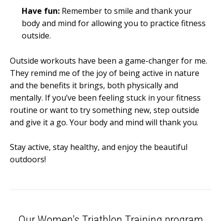
Have fun:
Remember to smile and thank your
body and mind for allowing you to practice fitness
outside.
Outside workouts have been a game-changer for me.
They remind me of the joy of being active in nature
and the benefits it brings, both physically and
mentally. If you’ve been feeling stuck in your fitness
routine or want to try something new, step outside
and give it a go. Your body and mind will thank you.
Stay active, stay healthy, and enjoy the beautiful
outdoors!
Our Women's Triathlon Training program