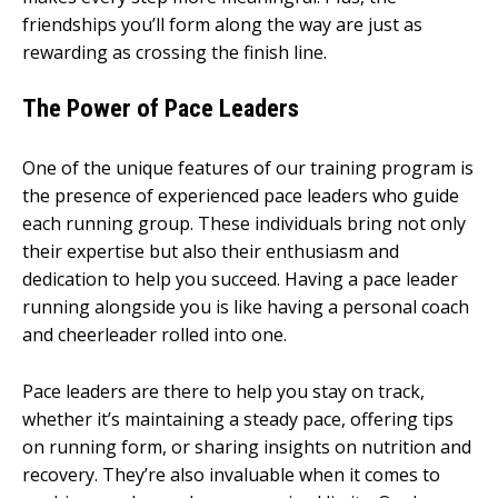
friendships you’ll form along the way are just as
rewarding as crossing the finish line.
The Power of Pace Leaders
One of the unique features of our training program is
the presence of experienced pace leaders who guide
each running group. These individuals bring not only
their expertise but also their enthusiasm and
dedication to help you succeed. Having a pace leader
running alongside you is like having a personal coach
and cheerleader rolled into one.
Pace leaders are there to help you stay on track,
whether it’s maintaining a steady pace, offering tips
on running form, or sharing insights on nutrition and
recovery. They’re also invaluable when it comes to