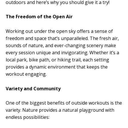
outdoors and here’s why you should give it a try!
The Freedom of the Open Air
Working out under the open sky offers a sense of
freedom and space that’s unparalleled. The fresh air,
sounds of nature, and ever-changing scenery make
every session unique and invigorating. Whether it’s a
local park, bike path, or hiking trail, each setting
provides a dynamic environment that keeps the
workout engaging.
Variety and Community
One of the biggest benefits of outside workouts is the
variety. Nature provides a natural playground with
endless possibilities: