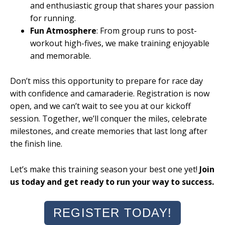
and enthusiastic group that shares your passion
for running.
Fun Atmosphere
: From group runs to post-
workout high-fives, we make training enjoyable
and memorable.
Don’t miss this opportunity to prepare for race day
with confidence and camaraderie. Registration is now
open, and we can’t wait to see you at our kickoff
session. Together, we’ll conquer the miles, celebrate
milestones, and create memories that last long after
the finish line.
Let’s make this training season your best one yet!
Join
us today and get ready to run your way to success.
REGISTER TODAY!