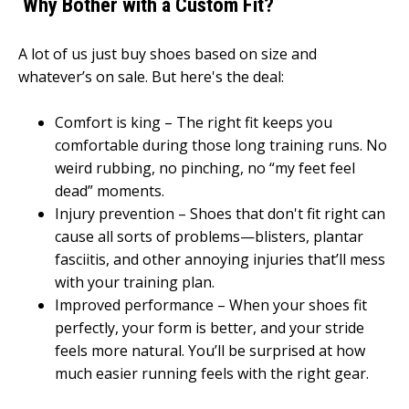
Why Bother with a Custom Fit?
A lot of us just buy shoes based on size and
whatever’s on sale. But here's the deal:
Comfort is king – The right fit keeps you
comfortable during those long training runs. No
weird rubbing, no pinching, no “my feet feel
dead” moments.
Injury prevention – Shoes that don't fit right can
cause all sorts of problems—blisters, plantar
fasciitis, and other annoying injuries that’ll mess
with your training plan.
Improved performance – When your shoes fit
perfectly, your form is better, and your stride
feels more natural. You’ll be surprised at how
much easier running feels with the right gear.