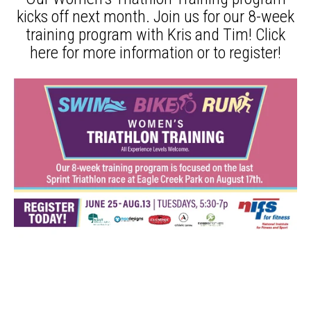
kicks off next month. Join us for our 8-week
training program with Kris and Tim!
Click
here
for more information or to register!