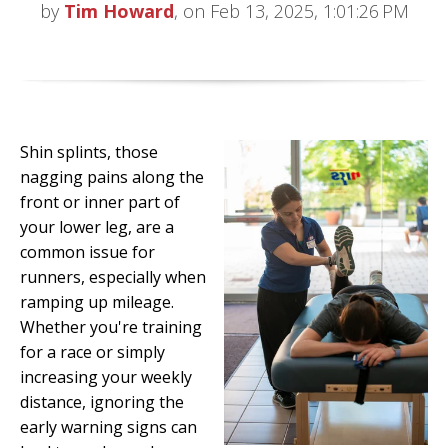
by
Tim Howard
, on Feb 13, 2025, 1:01:26 PM
Shin splints, those
nagging pains along the
front or inner part of
your lower leg, are a
common issue for
runners, especially when
ramping up mileage.
Whether you're training
for a race or simply
increasing your weekly
distance, ignoring the
early warning signs can