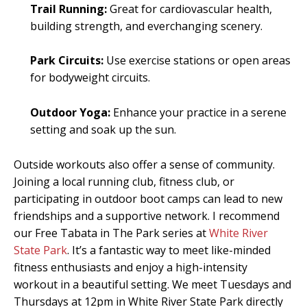
Trail Running:
Great for cardiovascular health,
building strength, and everchanging scenery.
Park Circuits:
Use exercise stations or open areas
for bodyweight circuits.
Outdoor Yoga:
Enhance your practice in a serene
setting and soak up the sun.
Outside workouts also offer a sense of community.
Joining a local running club, fitness club, or
participating in outdoor boot camps can lead to new
friendships and a supportive network. I recommend
our Free Tabata in The Park series at
White River
State Park
. It’s a fantastic way to meet like-minded
fitness enthusiasts and enjoy a high-intensity
workout in a beautiful setting. We meet Tuesdays and
Thursdays at 12pm in White River State Park directly