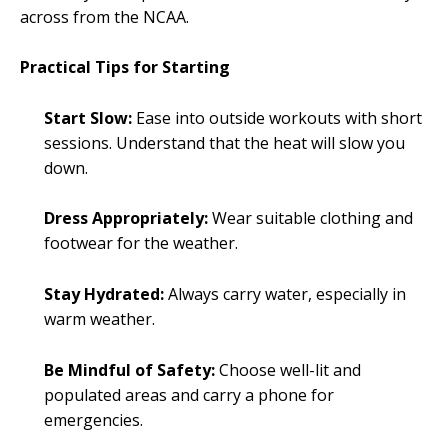
across from the NCAA.
Practical Tips for Starting
Start Slow:
Ease into outside workouts with short
sessions. Understand that the heat will slow you
down.
Dress Appropriately:
Wear suitable clothing and
footwear for the weather.
Stay Hydrated:
Always carry water, especially in
warm weather.
Be Mindful of Safety:
Choose well-lit and
populated areas and carry a phone for
emergencies.