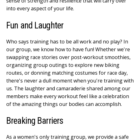
sense of strength and resilience that will carry over
into every aspect of your life.
Fun and Laughter
Who says training has to be all work and no play? In
our group, we know how to have fun! Whether we're
swapping race stories over post-workout smoothies,
organizing group outings to explore new biking
routes, or donning matching costumes for race day,
there's never a dull moment when you're training with
us. The laughter and camaraderie shared among our
members make every workout feel like a celebration
of the amazing things our bodies can accomplish.
Breaking Barriers
As a women's only training group, we provide a safe