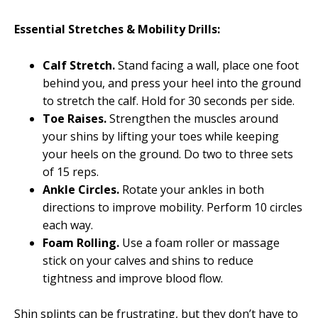
Essential Stretches & Mobility Drills:
Calf Stretch.
Stand facing a wall, place one foot
behind you, and press your heel into the ground
to stretch the calf. Hold for 30 seconds per side.
Toe Raises.
Strengthen the muscles around
your shins by lifting your toes while keeping
your heels on the ground. Do two to three sets
of 15 reps.
Ankle Circles.
Rotate your ankles in both
directions to improve mobility. Perform 10 circles
each way.
Foam Rolling.
Use a foam roller or massage
stick on your calves and shins to reduce
tightness and improve blood flow.
Shin splints can be frustrating, but they don’t have to