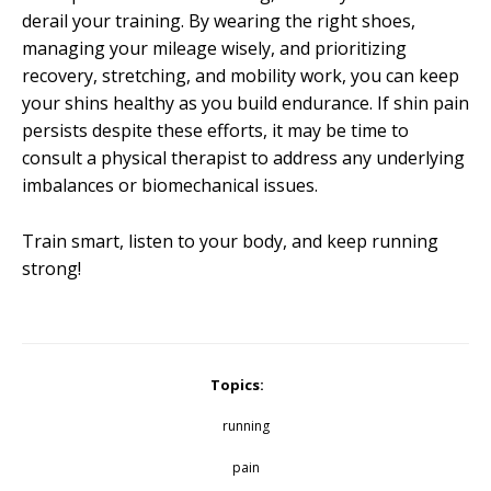
derail your training. By wearing the right shoes,
managing your mileage wisely, and prioritizing
recovery, stretching, and mobility work, you can keep
your shins healthy as you build endurance. If shin pain
persists despite these efforts, it may be time to
consult a physical therapist to address any underlying
imbalances or biomechanical issues.
Train smart, listen to your body, and keep running
strong!
Topics:
running
pain