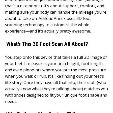
that’s a nice bonus). It’s about support, comfort, and
making sure your body can handle the mileage you’re
about to take on. Athletic Annex uses 3D foot
scanning technology to customize the whole
experience—and it’s actually pretty awesome.
What’s This 3D Foot Scan All About?
You step onto this device that takes a full 3D image of
your feet. It measures your arch height, foot length,
and even pinpoints where you put the most pressure
when you walk or run. It’s like finding out your feet’s
life story! Once they have all that info, their staff (who
actually know what they’re talking about) matches you
with shoes designed to fit your unique foot shape and
needs.