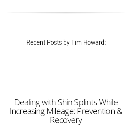
Recent Posts by Tim Howard:
Dealing with Shin Splints While
Increasing Mileage: Prevention &
Recovery