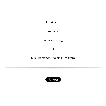
Topics:
running
group training
5k
Mini-Marathon Training Program