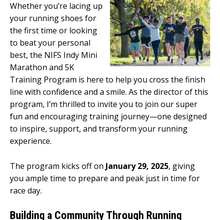
Whether you’re lacing up
your running shoes for
the first time or looking
to beat your personal
best, the NIFS Indy Mini
Marathon and 5K
Training Program is here to help you cross the finish
line with confidence and a smile. As the director of this
program, I’m thrilled to invite you to join our super
fun and encouraging training journey—one designed
to inspire, support, and transform your running
experience.
The program kicks off on
January 29, 2025
, giving
you ample time to prepare and peak just in time for
race day.
Building a Community Through Running