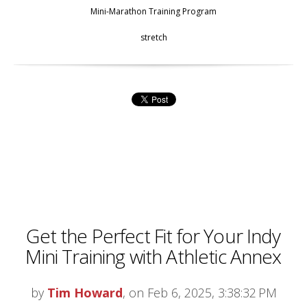
Mini-Marathon Training Program
stretch
Get the Perfect Fit for Your Indy
Mini Training with Athletic Annex
by
Tim Howard
, on Feb 6, 2025, 3:38:32 PM