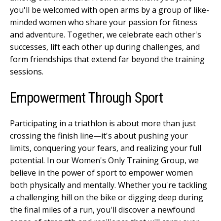
you'll be welcomed with open arms by a group of like-
minded women who share your passion for fitness
and adventure. Together, we celebrate each other's
successes, lift each other up during challenges, and
form friendships that extend far beyond the training
sessions.
Empowerment Through Sport
Participating in a triathlon is about more than just
crossing the finish line—it's about pushing your
limits, conquering your fears, and realizing your full
potential. In our Women's Only Training Group, we
believe in the power of sport to empower women
both physically and mentally. Whether you're tackling
a challenging hill on the bike or digging deep during
the final miles of a run, you'll discover a newfound