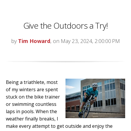
Give the Outdoors a Try!
by
Tim Howard
, on May 23, 2024, 2:00:00 PM
Being a triathlete, most
of my winters are spent
stuck on the bike trainer
or swimming countless
laps in pools. When the
weather finally breaks, I
make every attempt to get outside and enjoy the