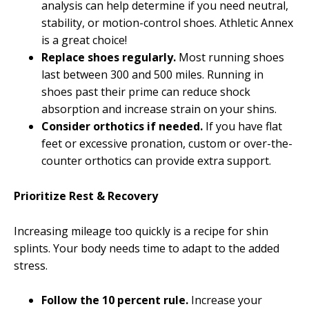
analysis can help determine if you need neutral,
stability, or motion-control shoes. Athletic Annex
is a great choice!
Replace shoes regularly.
Most running shoes
last between 300 and 500 miles. Running in
shoes past their prime can reduce shock
absorption and increase strain on your shins.
Consider orthotics if needed.
If you have flat
feet or excessive pronation, custom or over-the-
counter orthotics can provide extra support.
Prioritize Rest & Recovery
Increasing mileage too quickly is a recipe for shin
splints. Your body needs time to adapt to the added
stress.
Follow the 10 percent rule.
Increase your