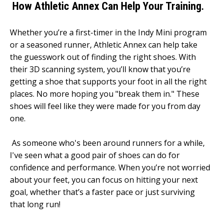
How Athletic Annex Can Help Your Training.
Whether you’re a first-timer in the Indy Mini program
or a seasoned runner, Athletic Annex can help take
the guesswork out of finding the right shoes. With
their 3D scanning system, you’ll know that you’re
getting a shoe that supports your foot in all the right
places. No more hoping you "break them in." These
shoes will feel like they were made for you from day
one.
As someone who's been around runners for a while,
I've seen what a good pair of shoes can do for
confidence and performance. When you’re not worried
about your feet, you can focus on hitting your next
goal, whether that’s a faster pace or just surviving
that long run!