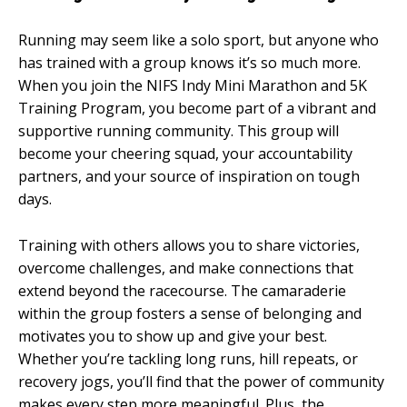
Running may seem like a solo sport, but anyone who
has trained with a group knows it’s so much more.
When you join the NIFS Indy Mini Marathon and 5K
Training Program, you become part of a vibrant and
supportive running community. This group will
become your cheering squad, your accountability
partners, and your source of inspiration on tough
days.
Training with others allows you to share victories,
overcome challenges, and make connections that
extend beyond the racecourse. The camaraderie
within the group fosters a sense of belonging and
motivates you to show up and give your best.
Whether you’re tackling long runs, hill repeats, or
recovery jogs, you’ll find that the power of community
makes every step more meaningful. Plus, the