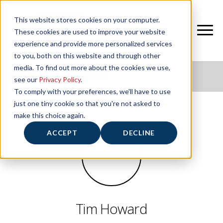
This website stores cookies on your computer.
These cookies are used to improve your website
experience and provide more personalized services
to you, both on this website and through other
media. To find out more about the cookies we use,
NIFS HEALTHY LIVING BLOG
see our
Privacy Policy
.
To comply with your preferences, we'll have to use
just one tiny cookie so that you're not asked to
make this choice again.
ACCEPT
DECLINE
Tim Howard