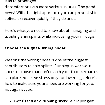
lead to prolonged
discomfort or even more serious injuries. The good
news? With the right approach, you can prevent shin
splints or recover quickly if they do arise.
Here’s what you need to know about managing and
avoiding shin splints while increasing your mileage.
Choose the Right Running Shoes
Wearing the wrong shoes is one of the biggest
contributors to shin splints. Running in worn-out
shoes or those that don’t match your foot mechanics
can place excessive stress on your lower legs. Here’s
how to make sure your shoes are working for you,
not against you:
Get fitted at a running store.
A proper gait