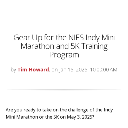
Gear Up for the NIFS Indy Mini
Marathon and 5K Training
Program
by
Tim Howard
, on Jan 15, 2025, 10:00:00 AM
Are you ready to take on the challenge of the Indy
Mini Marathon or the 5K on May 3, 2025?