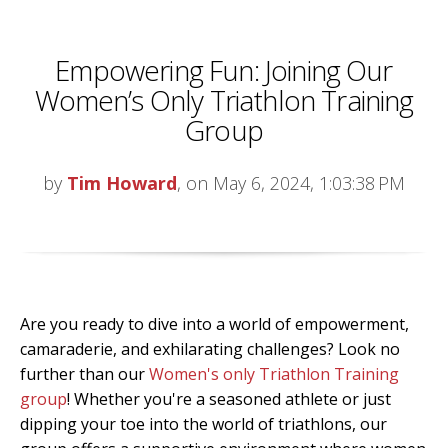
Empowering Fun: Joining Our
Women’s Only Triathlon Training
Group
by
Tim Howard
, on May 6, 2024, 1:03:38 PM
Are you ready to dive into a world of empowerment,
camaraderie, and exhilarating challenges? Look no
further than our
Women's only Triathlon Training
group
! Whether you're a seasoned athlete or just
dipping your toe into the world of triathlons, our