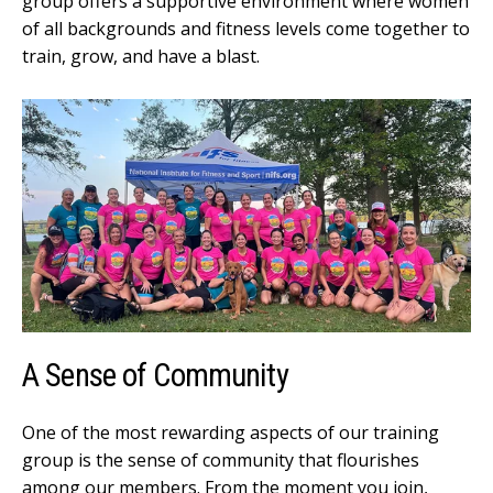
group offers a supportive environment where women
of all backgrounds and fitness levels come together to
train, grow, and have a blast.
A Sense of Community
One of the most rewarding aspects of our training
group is the sense of community that flourishes
among our members. From the moment you join,