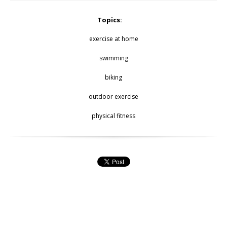
Topics:
exercise at home
swimming
biking
outdoor exercise
physical fitness