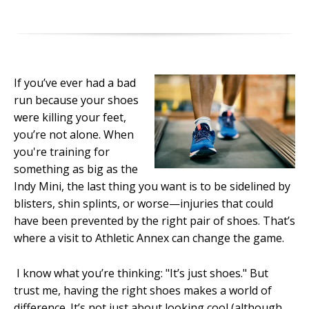
If you’ve ever had a bad
run because your shoes
were killing your feet,
you’re not alone. When
you're training for
something as big as the
Indy Mini, the last thing you want is to be sidelined by
blisters, shin splints, or worse—injuries that could
have been prevented by the right pair of shoes. That’s
where a visit to Athletic Annex can change the game.
I know what you’re thinking: "It’s just shoes." But
trust me, having the right shoes makes a world of
difference. It’s not just about looking cool (although