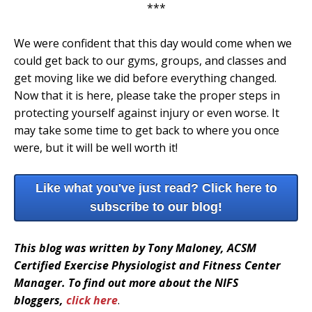
***
We were confident that this day would come when we
could get back to our gyms, groups, and classes and
get moving like we did before everything changed.
Now that it is here, please take the proper steps in
protecting yourself against injury or even worse. It
may take some time to get back to where you once
were, but it will be well worth it!
Like what you've just read? Click here to
subscribe to our blog!
This blog was written by Tony Maloney, ACSM
Certified Exercise Physiologist and Fitness Center
Manager. To find out more about the NIFS
bloggers,
click here
.