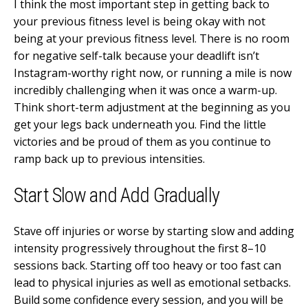
I think the most important step in getting back to
your previous fitness level is being okay with not
being at your previous fitness level. There is no room
for negative self-talk because your deadlift isn’t
Instagram-worthy right now, or running a mile is now
incredibly challenging when it was once a warm-up.
Think short-term adjustment at the beginning as you
get your legs back underneath you. Find the little
victories and be proud of them as you continue to
ramp back up to previous intensities.
Start Slow and Add Gradually
Stave off injuries or worse by starting slow and adding
intensity progressively throughout the first 8–10
sessions back. Starting off too heavy or too fast can
lead to physical injuries as well as emotional setbacks.
Build some confidence every session, and you will be