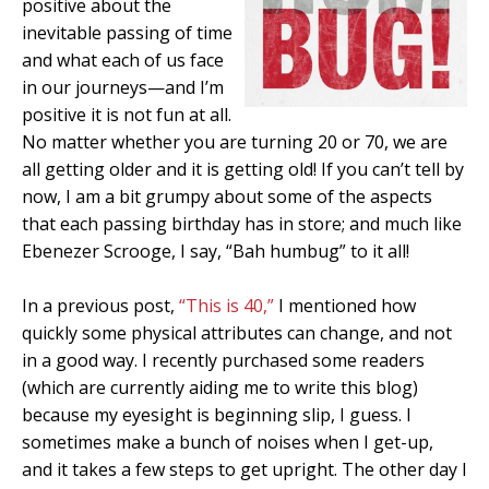
positive about the
inevitable passing of time
and what each of us face
in our journeys—and I’m
positive it is not fun at all.
No matter whether you are turning 20 or 70, we are
all getting older and it is getting old! If you can’t tell by
now, I am a bit grumpy about some of the aspects
that each passing birthday has in store; and much like
Ebenezer Scrooge, I say, “Bah humbug” to it all!
In a previous post,
“This is 40,”
I mentioned how
quickly some physical attributes can change, and not
in a good way. I recently purchased some readers
(which are currently aiding me to write this blog)
because my eyesight is beginning slip, I guess. I
sometimes make a bunch of noises when I get-up,
and it takes a few steps to get upright. The other day I