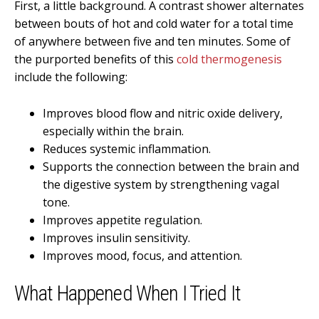
First, a little background. A contrast shower alternates
between bouts of hot and cold water for a total time
of anywhere between five and ten minutes. Some of
the purported benefits of this
cold thermogenesis
include the following:
Improves blood flow and nitric oxide delivery,
especially within the brain.
Reduces systemic inflammation.
Supports the connection between the brain and
the digestive system by strengthening vagal
tone.
Improves appetite regulation.
Improves insulin sensitivity.
Improves mood, focus, and attention.
What Happened When I Tried It