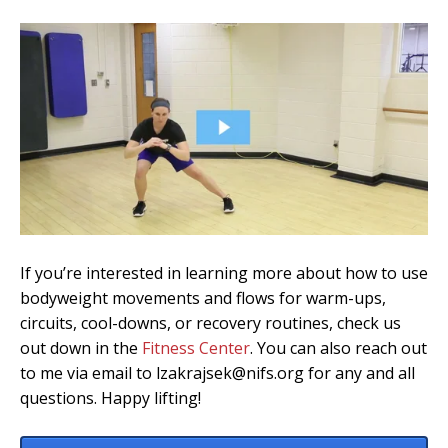
If you’re interested in learning more about how to use
bodyweight movements and flows for warm-ups,
circuits, cool-downs, or recovery routines, check us
out down in the
Fitness Center
. You can also reach out
to me via email to lzakrajsek@nifs.org for any and all
questions. Happy lifting!