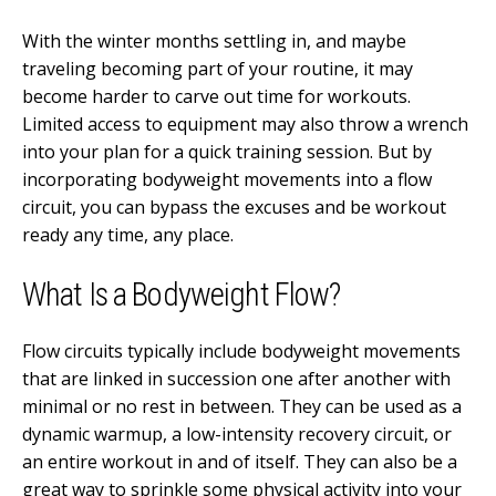
With the winter months settling in, and maybe
traveling becoming part of your routine, it may
become harder to carve out time for workouts.
Limited access to equipment may also throw a wrench
into your plan for a quick training session. But by
incorporating bodyweight movements into a flow
circuit, you can bypass the excuses and be workout
ready any time, any place.
What Is a Bodyweight Flow?
Flow circuits typically include bodyweight movements
that are linked in succession one after another with
minimal or no rest in between. They can be used as a
dynamic warmup, a low-intensity recovery circuit, or
an entire workout in and of itself. They can also be a
great way to sprinkle some physical activity into your