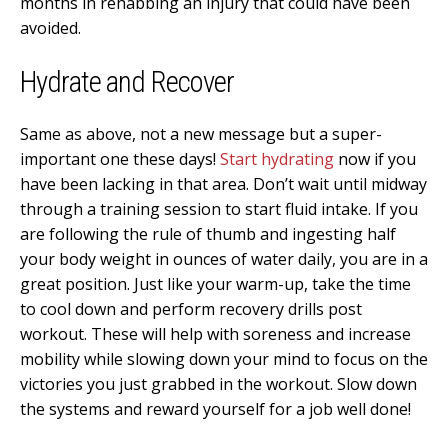
months in rehabbing an injury that could have been
avoided.
Hydrate and Recover
Same as above, not a new message but a super-
important one these days!
Start hydrating
now if you
have been lacking in that area. Don’t wait until midway
through a training session to start fluid intake. If you
are following the rule of thumb and ingesting half
your body weight in ounces of water daily, you are in a
great position. Just like your warm-up, take the time
to cool down and perform recovery drills post
workout. These will help with soreness and increase
mobility while slowing down your mind to focus on the
victories you just grabbed in the workout. Slow down
the systems and reward yourself for a job well done!