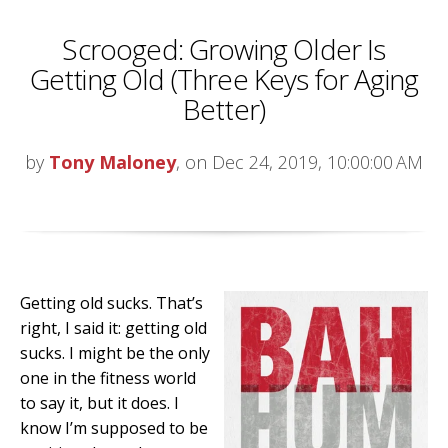
Scrooged: Growing Older Is
Getting Old (Three Keys for Aging
Better)
by
Tony Maloney
, on Dec 24, 2019, 10:00:00 AM
Getting old sucks. That’s
right, I said it: getting old
sucks. I might be the only
one in the fitness world
to say it, but it does. I
know I’m supposed to be