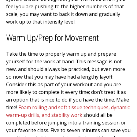
feel you are pushing to the higher numbers of that
scale, you may want to back it down and gradually
work up to that intensity level.
Warm Up/Prep for Movement
Take the time to properly warm up and prepare
yourself for the work at hand. This message is not
new, and should always be practiced, but even more
so now that you may have had a lengthy layoff.
Consider this as part of your workout and you are
more likely to complete it every time; don’t treat it as
an option that is nice to do if you have the time. Make
time!
Foam rolling and soft tissue techniques, dynamic
warm-up drills, and stability work
should all be
completed before jumping into a training session or
your favorite class. Five to seven minutes can save you