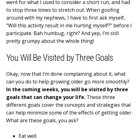
went for what I used to consider a short run, and had
to stop three times to stretch out. When goofing
around with my nephews, I have to first ask myself,
“Will this activity result in me hurting myself?” before I
participate. Bah humbug, right? And yep, I’m still
pretty grumpy about the whole thing!
You Will Be Visited by Three Goals
Okay, now that I’m done complaining about it, what
can you do to help growing older go more smoothly?
In the coming weeks, you will be visited by three
goals that can change your life.
These three
different goals cover the concepts and strategies that
can help minimize some of the effects of getting older.
What are these goals, you ask?
Eat well.