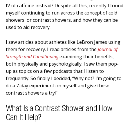
IV of caffeine instead? Despite all this, recently I found
myself continuing to run across the concept of cold
showers, or contrast showers, and how they can be
used to aid recovery.
I saw articles about athletes like LeBron James using
them for recovery. I read articles from the
Journal of
Strength and Conditioning
examining their benefits,
both physically and psychologically. I saw them pop-
up as topics on a few podcasts that I listen to
frequently. So finally I decided, “Why not? I’m going to
do a 7-day experiment on myself and give these
contrast showers a try!”
What Is a Contrast Shower and How
Can It Help?