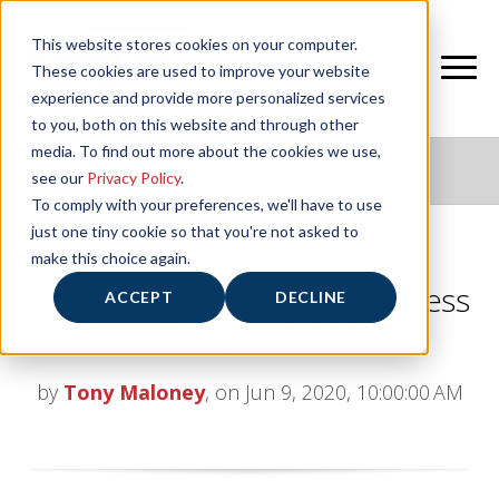
This website stores cookies on your computer.
These cookies are used to improve your website
experience and provide more personalized services
to you, both on this website and through other
media. To find out more about the cookies we use,
NIFS HEALTHY LIVING BLOG
see our
Privacy Policy
.
To comply with your preferences, we'll have to use
just one tiny cookie so that you're not asked to
make this choice again.
5 Tips for a Safe Return to Fitness
ACCEPT
DECLINE
After Quarantine
by
Tony Maloney
, on Jun 9, 2020, 10:00:00 AM