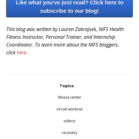
Like what you've just read? Click here to
subscribe to our blog!
This blog was written by Lauren Zakrajsek, NIFS Health
Fitness Instructor, Personal Trainer, and Internship
Coordinator. To learn more about the NIFS bloggers,
click
here
.
Topics:
fitness center
circuit workout
videos
recovery