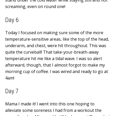
stand under the cold water while staying still and not
screaming, even on round one!
Day 6
Today I focused on making sure some of the more
temperature-sensitive areas, like the top of the head,
underarm, and chest, were hit throughout. This was
quite the curveball! That take-your-breath-away
temperature hit me like a tidal wave. I was so alert
afterward, though, that I almost forgot to make my
morning cup of coffee. I was wired and ready to go at
4am!
Day 7
Mama I made it! I went into this one hoping to
alleviate some soreness I had from a workout the