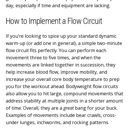
day, especially if time and equipment are lacking.
How to Implement a Flow Circuit
If you’re looking to spice up your standard dynamic
warm-up (or add one in general), a simple two-minute
flow circuit fits perfectly. You can perform each
movement three to five times, and when the
movements are linked together in succession, they
help increase blood flow, improve mobility, and
increase your overall core body temperature to prep
you for the workout ahead. Bodyweight flow circuits
also allow you to hit large, compound movements that
address stability at multiple joints in a shorter amount
of time. Overall, they are a
great
bang for your buck.
Examples of movements include bear crawls, cross-
under lunges, inchworms, and rocking patterns.