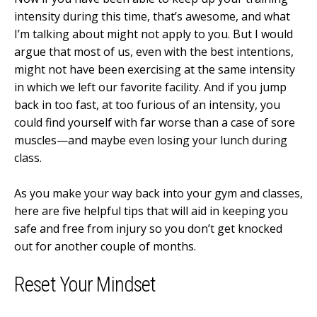
intensity during this time, that’s awesome, and what
I’m talking about might not apply to you. But I would
argue that most of us, even with the best intentions,
might not have been exercising at the same intensity
in which we left our favorite facility. And if you jump
back in too fast, at too furious of an intensity, you
could find yourself with far worse than a case of sore
muscles—and maybe even losing your lunch during
class.
As you make your way back into your gym and classes,
here are five helpful tips that will aid in keeping you
safe and free from injury so you don’t get knocked
out for another couple of months.
Reset Your Mindset