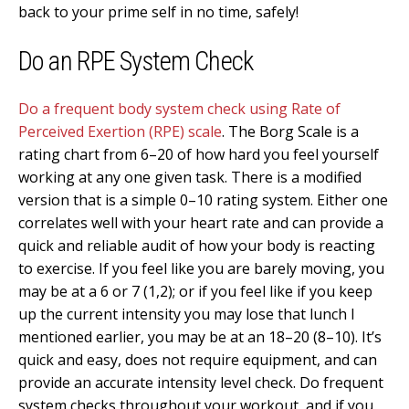
back to your prime self in no time, safely!
Do an RPE System Check
Do a frequent body system check using Rate of
Perceived Exertion (RPE) scale
. The Borg Scale is a
rating chart from 6–20 of how hard you feel yourself
working at any one given task. There is a modified
version that is a simple 0–10 rating system. Either one
correlates well with your heart rate and can provide a
quick and reliable audit of how your body is reacting
to exercise. If you feel like you are barely moving, you
may be at a 6 or 7 (1,2); or if you feel like if you keep
up the current intensity you may lose that lunch I
mentioned earlier, you may be at an 18–20 (8–10). It’s
quick and easy, does not require equipment, and can
provide an accurate intensity level check. Do frequent
system checks throughout your workout, and if you