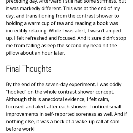
preceding day. Afterward I still had some stiffness, but
it was markedly different. This was at the end of my
day, and transitioning from the contrast shower to
holding a warm cup of tea and reading a book was
incredibly relaxing. While I was alert, I wasn’t amped
up. I felt refreshed and focused. And it sure didn’t stop
me from falling asleep the second my head hit the
pillow about an hour later.
Final Thoughts
By the end of the seven-day experiment, I was oddly
“hooked” on the whole contrast shower concept.
Although this is anecdotal evidence, I felt calm,
focused, and alert after each shower. I noticed small
improvements in self-reported soreness as well. And if
nothing else, it was a heck of a wake-up call at 4am
before work!