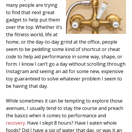
many people are trying
to find that next great
gadget to help put them
over the top. Whether it’s
the fitness world, life at
home, or the day-to-day grind at the office, people
seem to be peddling some kind of shortcut or cheat
code to help aid performance in some way, shape, or
form. I know I can’t go a day without scrolling through
Instagram and seeing an ad for some new, expensive
toy guaranteed to solve whatever problem I seem to
be having that day.
While sometimes it can be tempting to explore those
avenues, I usually tend to stay the course and preach
the basics when it comes to performance and
recovery
. Have I slept 8 hours? Have I eaten whole
foods? Did I have a sip of water that day, or was it an