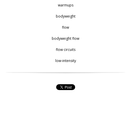
warmups
bodyweight
flow
bodyweight flow
flow circuits
low-intensity