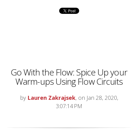
Go With the Flow: Spice Up your
Warm-ups Using Flow Circuits
by
Lauren Zakrajsek
, on Jan 28, 2020,
3:07:14 PM