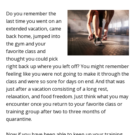
Do you remember the
last time you went on an
extended vacation, came
back home, jumped into
the gym and your
favorite class and
thought you could pick
right back up where you left off? You might remember
feeling like you were not going to make it through the
class and were so sore for days on end. And that was
just after a vacation consisting of a long rest,
relaxation, and food freedom. Just think what you may
encounter once you return to your favorite class or
training group after two to three months of
quarantine.
Now if you have been able to keep up your training