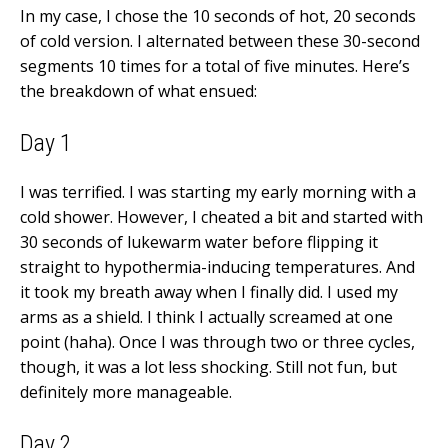
In my case, I chose the 10 seconds of hot, 20 seconds
of cold version. I alternated between these 30-second
segments 10 times for a total of five minutes. Here’s
the breakdown of what ensued:
Day 1
I was terrified. I was starting my early morning with a
cold shower. However, I cheated a bit and started with
30 seconds of lukewarm water before flipping it
straight to hypothermia-inducing temperatures. And
it took my breath away when I finally did. I used my
arms as a shield. I think I actually screamed at one
point (haha). Once I was through two or three cycles,
though, it was a lot less shocking. Still not fun, but
definitely more manageable.
Day 2