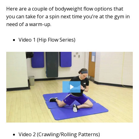
Here are a couple of bodyweight flow options that
you can take for a spin next time you’re at the gym in
need of a warm-up.
Video 1 (Hip Flow Series)
Video 2 (Crawling/Rolling Patterns)