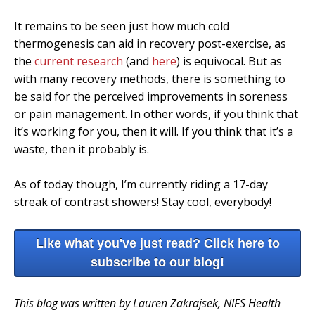
It remains to be seen just how much cold
thermogenesis can aid in recovery post-exercise, as
the
current research
(and
here
) is equivocal. But as
with many recovery methods, there is something to
be said for the perceived improvements in soreness
or pain management. In other words, if you think that
it’s working for you, then it will. If you think that it’s a
waste, then it probably is.
As of today though, I’m currently riding a 17-day
streak of contrast showers! Stay cool, everybody!
Like what you've just read? Click here to
subscribe to our blog!
This blog was written by Lauren Zakrajsek, NIFS Health