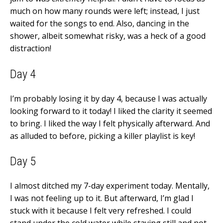
much on how many rounds were left; instead, I just
waited for the songs to end. Also, dancing in the
shower, albeit somewhat risky, was a heck of a good
distraction!
Day 4
I’m probably losing it by day 4, because I was actually
looking forward to it today! I liked the clarity it seemed
to bring. I liked the way I felt physically afterward. And
as alluded to before, picking a killer playlist is key!
Day 5
I almost ditched my 7-day experiment today. Mentally,
I was not feeling up to it. But afterward, I’m glad I
stuck with it because I felt very refreshed. I could