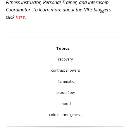
Fitness Instructor, Personal Trainer, and Internship
Coordinator. To learn more about the NIFS bloggers,
click
here
.
Topics:
recovery
contrast showers
inflammation
blood flow
mood
cold thermogenesis