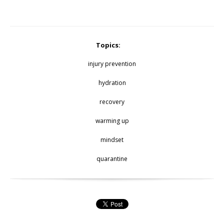
Topics:
injury prevention
hydration
recovery
warming up
mindset
quarantine