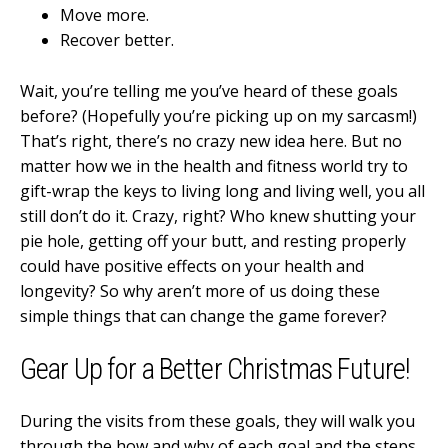
Move more.
Recover better.
Wait, you’re telling me you’ve heard of these goals
before? (Hopefully you’re picking up on my sarcasm!)
That’s right, there’s no crazy new idea here. But no
matter how we in the health and fitness world try to
gift-wrap the keys to living long and living well, you all
still don’t do it. Crazy, right? Who knew shutting your
pie hole, getting off your butt, and resting properly
could have positive effects on your health and
longevity? So why aren’t more of us doing these
simple things that can change the game forever?
Gear Up for a Better Christmas Future!
During the visits from these goals, they will walk you
through the how and why of each goal and the steps