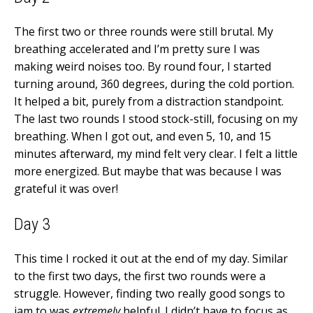
The first two or three rounds were still brutal. My
breathing accelerated and I’m pretty sure I was
making weird noises too. By round four, I started
turning around, 360 degrees, during the cold portion.
It helped a bit, purely from a distraction standpoint.
The last two rounds I stood stock-still, focusing on my
breathing. When I got out, and even 5, 10, and 15
minutes afterward, my mind felt very clear. I felt a little
more energized. But maybe that was because I was
grateful it was over!
Day 3
This time I rocked it out at the end of my day. Similar
to the first two days, the first two rounds were a
struggle. However, finding two really good songs to
jam to was
extremely
helpful. I didn’t have to focus as