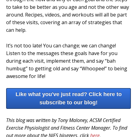
to take to be better as you age and not the other way
around. Recipes, videos, and workouts will all be part
of these visits, covering an array of strategies that
can help.
It’s not too late! You can change; we can change!
Listen to the messages these goals have for you
during each visit, implement them, and say “bah
humbug” to getting old and say “Whoopee!” to being
awesome for life!
Like what you've just read? Click here to
subscribe to our blog!
This blog was written by Tony Maloney, ACSM Certified
Exercise Physiologist and Fitness Center Manager. To find
out more about the NIFS bloggers, click
here
.