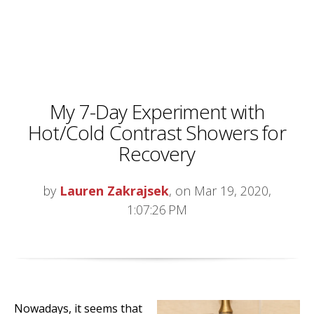
My 7-Day Experiment with
Hot/Cold Contrast Showers for
Recovery
by
Lauren Zakrajsek
, on Mar 19, 2020,
1:07:26 PM
Nowadays, it seems that