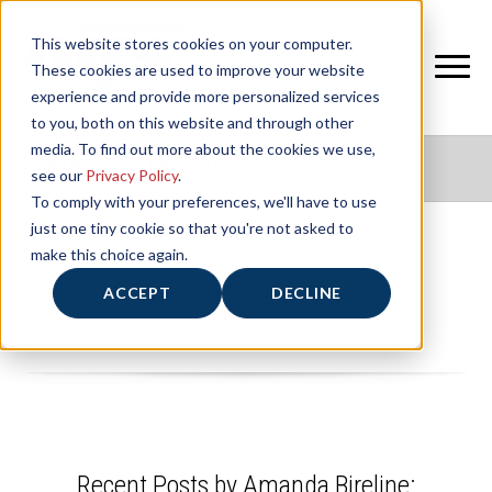
This website stores cookies on your computer.
These cookies are used to improve your website
experience and provide more personalized services
to you, both on this website and through other
media. To find out more about the cookies we use,
NIFS HEALTHY LIVING BLOG
see our
Privacy Policy
.
To comply with your preferences, we'll have to use
just one tiny cookie so that you're not asked to
make this choice again.
Amanda Bireline
ACCEPT
DECLINE
Recent Posts by Amanda Bireline: