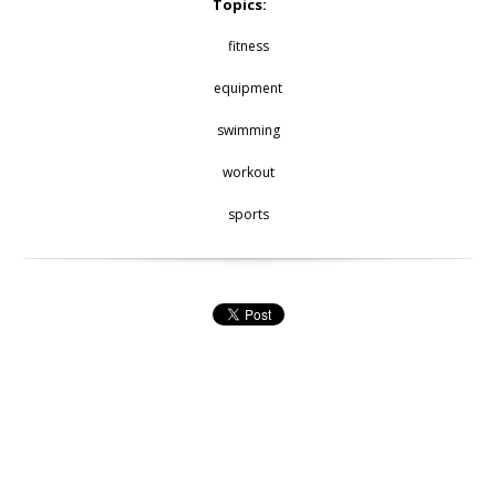
Topics:
fitness
equipment
swimming
workout
sports