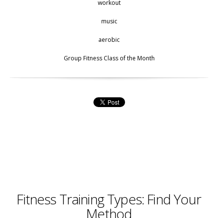
workout
music
aerobic
Group Fitness Class of the Month
Fitness Training Types: Find Your
Method