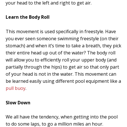
your head to the left and right to get air.
Learn the Body Roll
This movement is used specifically in freestyle. Have
you ever seen someone swimming freestyle (on their
stomach) and when it’s time to take a breath, they pick
their entire head up out of the water? The body roll
will allow you to efficiently roll your upper body (and
partially through the hips) to get air so that only part
of your head is not in the water. This movement can
be learned easily using different pool equipment like a
pull buoy
.
Slow Down
We all have the tendency, when getting into the pool
to do some laps, to go a million miles an hour.