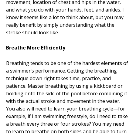
movement, location of chest and hips in the water,
and what you do with your hands, feet, and ankles. I
know it seems like a lot to think about, but you may
really benefit by simply understanding what the
stroke should look like.
Breathe More Efficiently
Breathing tends to be one of the hardest elements of
a swimmer’s performance. Getting the breathing
technique down right takes time, practice, and
patience. Master breathing by using a kickboard or
holding onto the side of the pool before combining it
with the actual stroke and movement in the water.
You also will need to learn your breathing cycle—for
example, if I am swimming freestyle, do I need to take
a breath every three or four strokes? You may need
to learn to breathe on both sides and be able to turn