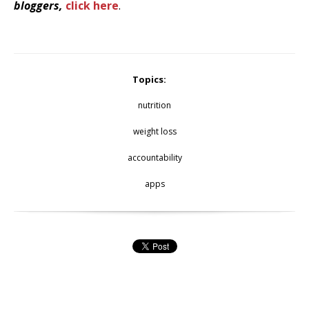
bloggers,
click here
.
Topics:
nutrition
weight loss
accountability
apps