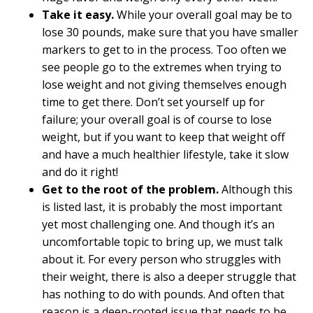
Take it easy.
While your overall goal may be to
lose 30 pounds, make sure that you have smaller
markers to get to in the process. Too often we
see people go to the extremes when trying to
lose weight and not giving themselves enough
time to get there. Don’t set yourself up for
failure; your overall goal is of course to lose
weight, but if you want to keep that weight off
and have a much healthier lifestyle, take it slow
and do it right!
Get to the root of the problem.
Although this
is listed last, it is probably the most important
yet most challenging one. And though it’s an
uncomfortable topic to bring up, we must talk
about it. For every person who struggles with
their weight, there is also a deeper struggle that
has nothing to do with pounds. And often that
reason is a deep-rooted issue that needs to be