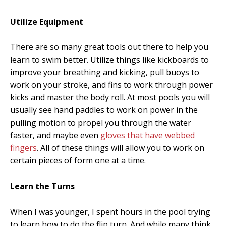
Utilize Equipment
There are so many great tools out there to help you
learn to swim better. Utilize things like kickboards to
improve your breathing and kicking, pull buoys to
work on your stroke, and fins to work through power
kicks and master the body roll. At most pools you will
usually see hand paddles to work on power in the
pulling motion to propel you through the water
faster, and maybe even
gloves that have webbed
fingers
. All of these things will allow you to work on
certain pieces of form one at a time.
Learn the Turns
When I was younger, I spent hours in the pool trying
to learn how to do the flip turn. And while many think