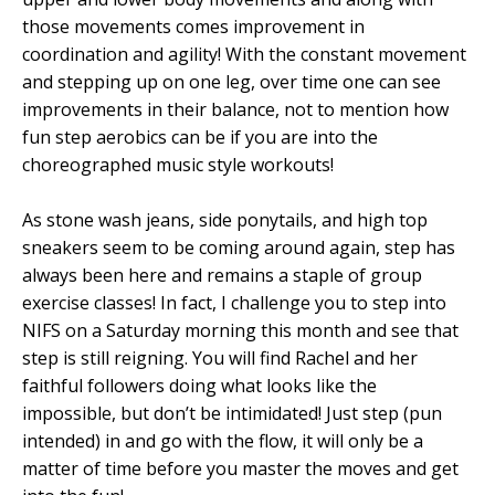
those movements comes improvement in
coordination and agility! With the constant movement
and stepping up on one leg, over time one can see
improvements in their balance, not to mention how
fun step aerobics can be if you are into the
choreographed music style workouts!
As stone wash jeans, side ponytails, and high top
sneakers seem to be coming around again, step has
always been here and remains a staple of group
exercise classes! In fact, I challenge you to step into
NIFS on a Saturday morning this month and see that
step is still reigning. You will find Rachel and her
faithful followers doing what looks like the
impossible, but don’t be intimidated! Just step (pun
intended) in and go with the flow, it will only be a
matter of time before you master the moves and get