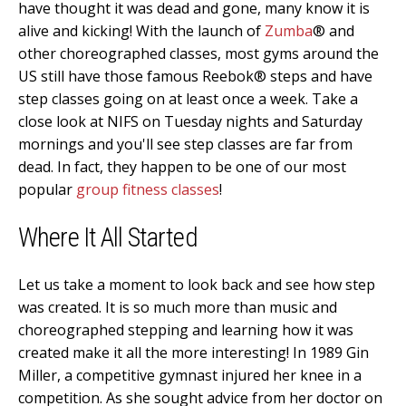
have thought it was dead and gone, many know it is
alive and kicking! With the launch of
Zumba
® and
other choreographed classes, most gyms around the
US still have those famous Reebok® steps and have
step classes going on at least once a week. Take a
close look at NIFS on Tuesday nights and Saturday
mornings and you'll see step classes are far from
dead. In fact, they happen to be one of our most
popular
group fitness classes
!
Where It All Started
Let us take a moment to look back and see how step
was created. It is so much more than music and
choreographed stepping and learning how it was
created make it all the more interesting! In 1989 Gin
Miller, a competitive gymnast injured her knee in a
competition. As she sought advice from her doctor on