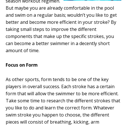
season workout regimen.
But maybe you are already comfortable in the pool
and swim on a regular basis; wouldn’t you like to get
better and become more efficient in your stroke? By
taking small steps to improve the different
components that make up the specific strokes, you
can become a better swimmer in a decently short
amount of time.
Focus on Form
As other sports, form tends to be one of the key
players in overall success. Each stroke has a certain
form that will allow the swimmer to be more efficient.
Take some time to research the different strokes that
you like to do and learn the correct form. Whatever
swim stroke you happen to choose, the different
pieces will consist of breathing, kicking, arm