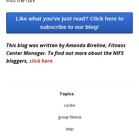
into the fun!
Like what you've just read? Click here to
subscribe to our blog!
This blog was written by Amanda Bireline, Fitness
Center Manager. To find out more about the NIFS
bloggers,
click here
.
Topics:
cardio
group fitness
step