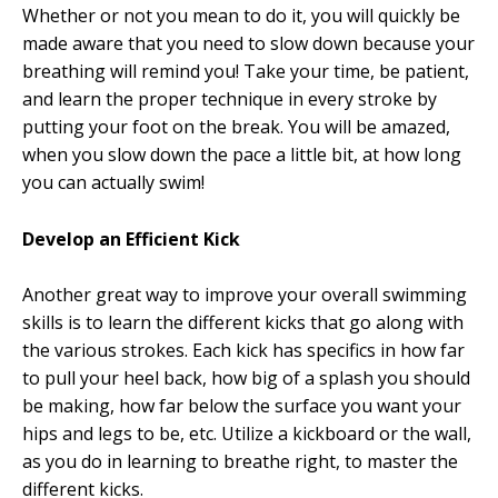
Whether or not you mean to do it, you will quickly be
made aware that you need to slow down because your
breathing will remind you! Take your time, be patient,
and learn the proper technique in every stroke by
putting your foot on the break. You will be amazed,
when you slow down the pace a little bit, at how long
you can actually swim!
Develop an Efficient Kick
Another great way to improve your overall swimming
skills is to learn the different kicks that go along with
the various strokes. Each kick has specifics in how far
to pull your heel back, how big of a splash you should
be making, how far below the surface you want your
hips and legs to be, etc. Utilize a kickboard or the wall,
as you do in learning to breathe right, to master the
different kicks.