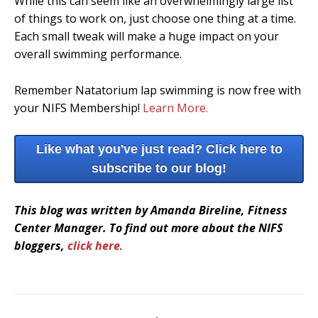
While this can seem like an overwhelmingly large list
of things to work on, just choose one thing at a time.
Each small tweak will make a huge impact on your
overall swimming performance.
Remember Natatorium lap swimming is now free with
your NIFS Membership!
Learn More.
Like what you've just read? Click here to
subscribe to our blog!
This blog was written by Amanda Bireline, Fitness
Center Manager. To find out more about the NIFS
bloggers,
click here
.