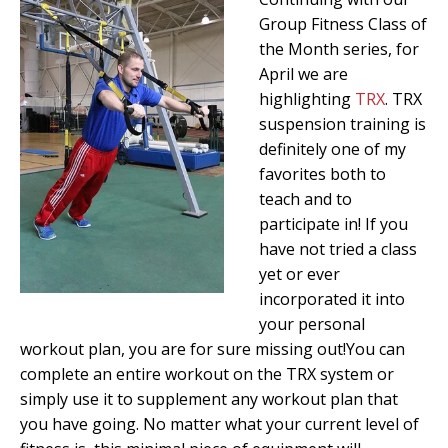
Group Fitness Class of
the Month series, for
April we are
highlighting
TRX
. TRX
suspension training is
definitely one of my
favorites both to
teach and to
participate in! If you
have not tried a class
yet or ever
incorporated it into
your personal
workout plan, you are for sure missing out!You can
complete an entire workout on the TRX system or
simply use it to supplement any workout plan that
you have going. No matter what your current level of