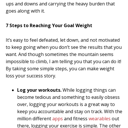
ups and downs and carrying the heavy burden that
goes along with it.
7 Steps to Reaching Your Goal Weight
It’s easy to feel defeated, let down, and not motivated
to keep going when you don’t see the results that you
want. And though sometimes the mountain seems
impossible to climb, I am telling you that you can do it!
By taking some simple steps, you can make weight
loss your success story.
Log your workouts.
While logging things can
become tedious and something to easily obsess
over, logging your workouts is a great way to
keep you accountable and stay on track. With the
million different
apps
and fitness
wearables
out
there, logging your exercise is simple. The other