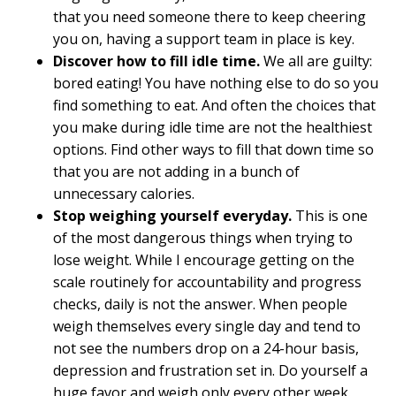
that you need someone there to keep cheering
you on, having a support team in place is key.
Discover how to fill idle time.
We all are guilty:
bored eating! You have nothing else to do so you
find something to eat. And often the choices that
you make during idle time are not the healthiest
options. Find other ways to fill that down time so
that you are not adding in a bunch of
unnecessary calories.
Stop weighing yourself everyday.
This is one
of the most dangerous things when trying to
lose weight. While I encourage getting on the
scale routinely for accountability and progress
checks, daily is not the answer. When people
weigh themselves every single day and tend to
not see the numbers drop on a 24-hour basis,
depression and frustration set in. Do yourself a
huge favor and weigh only every other week.