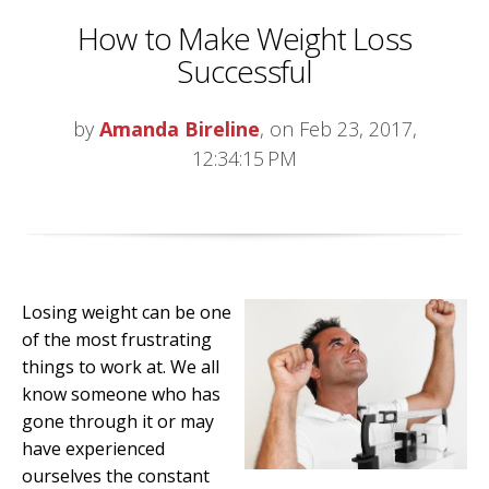
How to Make Weight Loss
Successful
by
Amanda Bireline
, on Feb 23, 2017,
12:34:15 PM
Losing weight can be one
of the most frustrating
things to work at. We all
know someone who has
gone through it or may
have experienced
ourselves the constant