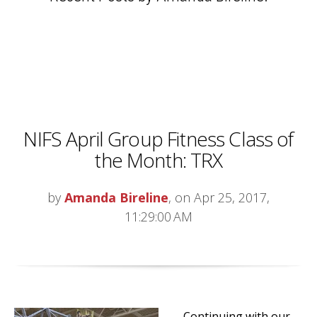
NIFS April Group Fitness Class of
the Month: TRX
by
Amanda Bireline
, on Apr 25, 2017,
11:29:00 AM
Continuing with our