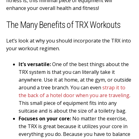
fitness is, this minimal piece of equipment will
enhance your overall health and fitness!
The Many Benefits of TRX Workouts
Let’s look at why you should incorporate the TRX into
your workout regimen.
It’s versatile:
One of the best things about the
TRX system is that you can literally take it
anywhere. Use it at home, at the gym, or outside
around a tree branch. You can even
strap it to
the back of a hotel door when you are traveling
.
This small piece of equipment fits into any
suitcase and is about the size of a toiletry bag.
Focuses on your core:
No matter the exercise,
the TRX is great because it utilizes your core in
everything you do. Because you have to balance