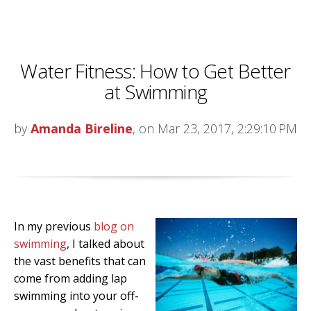
Water Fitness: How to Get Better
at Swimming
by
Amanda Bireline
, on Mar 23, 2017, 2:29:10 PM
In my previous
blog on
swimming
, I talked about
the vast benefits that can
come from adding lap
swimming into your off-