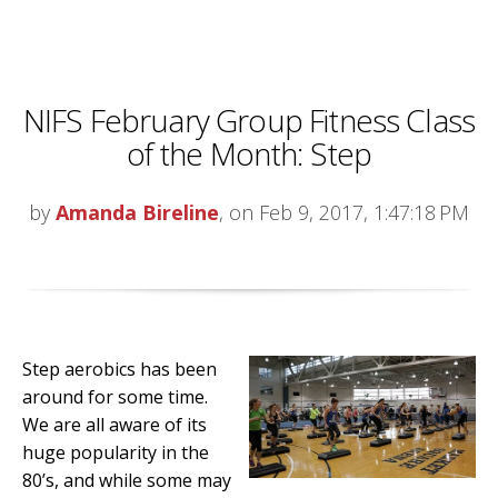
NIFS February Group Fitness Class
of the Month: Step
by
Amanda Bireline
, on Feb 9, 2017, 1:47:18 PM
Step aerobics has been
around for some time.
We are all aware of its
huge popularity in the
80’s, and while some may