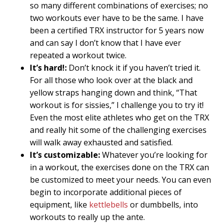
so many different combinations of exercises; no
two workouts ever have to be the same. I have
been a certified TRX instructor for 5 years now
and can say I don’t know that I have ever
repeated a workout twice.
It’s hard!:
Don’t knock it if you haven’t tried it.
For all those who look over at the black and
yellow straps hanging down and think, “That
workout is for sissies,” I challenge you to try it!
Even the most elite athletes who get on the TRX
and really hit some of the challenging exercises
will walk away exhausted and satisfied.
It’s customizable:
Whatever you’re looking for
in a workout, the exercises done on the TRX can
be customized to meet your needs. You can even
begin to incorporate additional pieces of
equipment, like
kettlebells
or dumbbells, into
workouts to really up the ante.