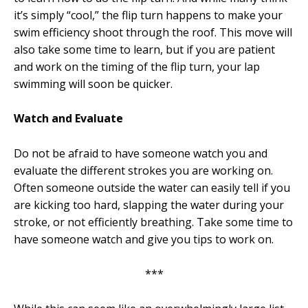
it’s simply “cool,” the flip turn happens to make your
swim efficiency shoot through the roof. This move will
also take some time to learn, but if you are patient
and work on the timing of the flip turn, your lap
swimming will soon be quicker.
Watch and Evaluate
Do not be afraid to have someone watch you and
evaluate the different strokes you are working on.
Often someone outside the water can easily tell if you
are kicking too hard, slapping the water during your
stroke, or not efficiently breathing. Take some time to
have someone watch and give you tips to work on.
***