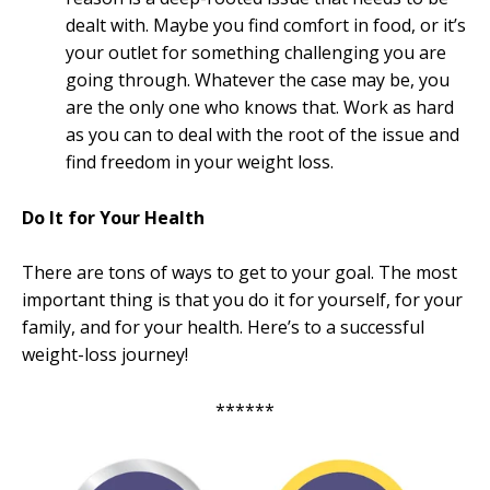
dealt with. Maybe you find comfort in food, or it’s
your outlet for something challenging you are
going through. Whatever the case may be, you
are the only one who knows that. Work as hard
as you can to deal with the root of the issue and
find freedom in your weight loss.
Do It for Your Health
There are tons of ways to get to your goal. The most
important thing is that you do it for yourself, for your
family, and for your health. Here’s to a successful
weight-loss journey!
******