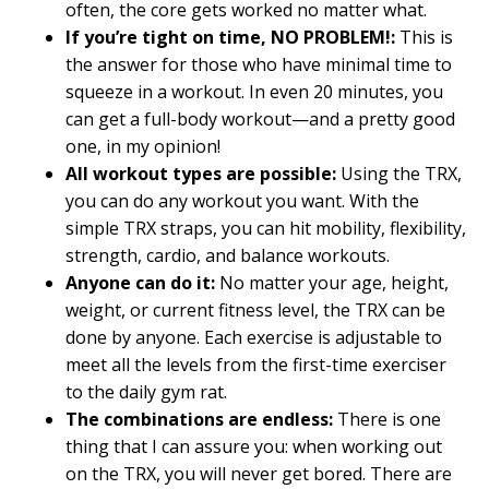
often, the core gets worked no matter what.
If you’re tight on time, NO PROBLEM!:
This is
the answer for those who have minimal time to
squeeze in a workout. In even 20 minutes, you
can get a full-body workout—and a pretty good
one, in my opinion!
All workout types are possible:
Using the TRX,
you can do any workout you want. With the
simple TRX straps, you can hit mobility, flexibility,
strength, cardio, and balance workouts.
Anyone can do it:
No matter your age, height,
weight, or current fitness level, the TRX can be
done by anyone. Each exercise is adjustable to
meet all the levels from the first-time exerciser
to the daily gym rat.
The combinations are endless:
There is one
thing that I can assure you: when working out
on the TRX, you will never get bored. There are