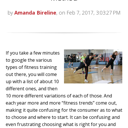
by
Amanda Bireline
, on Feb 7, 2017, 3:03:27 PM
If you take a few minutes
to google the various
types of fitness training
out there, you will come
up with a list of about 10
different ones, and then
10 more different variations of each of those. And
each year more and more “fitness trends” come out,
making it quite confusing for the consumer as to what
to choose and where to start. It can be confusing and
even frustrating choosing what is right for you and