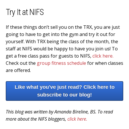
Try It at NIFS
If these things don’t sell you on the TRX, you are just
going to have to get into the gym and try it out for
yourself. With TRX being the class of the month, the
staff at NIFS would be happy to have you join us! To
get a free class pass for guests to NIFS,
click here.
Check out the
group fitness schedule
for when classes
are offered.
Like what you've just read? Click here to
subscribe to our blog!
This blog was written by Amanda Bireline, BS. To read
more about the NIFS bloggers,
click here.