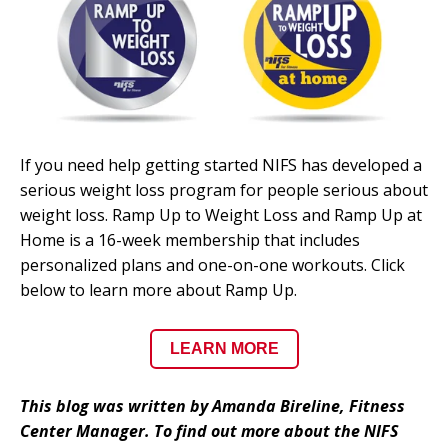
If you need help getting started NIFS has developed a
serious weight loss program for people serious about
weight loss. Ramp Up to Weight Loss and Ramp Up at
Home is a 16-week membership that includes
personalized plans and one-on-one workouts. Click
below to learn more about Ramp Up.
LEARN MORE
This blog was written by Amanda Bireline, Fitness
Center Manager. To find out more about the NIFS