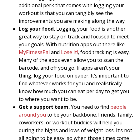
additional perk that comes with logging your
workout is that you can tangibly see the
improvements you are making along the way.
Log your food.
Logging your food is another
great way to stay on track and focused to meet
your goals. With nutrition apps out there like
MyFitnessPal
and
Lose It!
, food tracking is easy.
Many of the apps even allow you to scan the
barcode, and off you go. If apps aren’t your
thing, log your food on paper. It’s important to
find whatever works for you and realistically
know how much you can eat per day to get you
to where you want to be.
Get a support team.
You need to find
people
around you
to be your backbone. Friends, family,
coworkers, or workout buddies will help you
during the highs and lows of weight loss. It’s not
all going to be easy, so when those times come