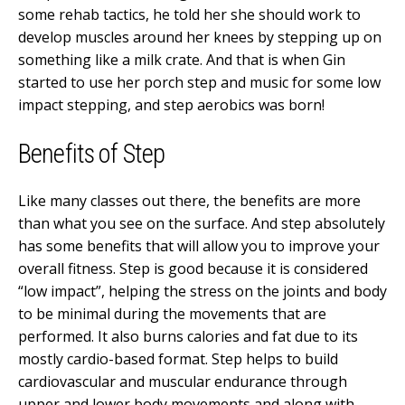
some rehab tactics, he told her she should work to
develop muscles around her knees by stepping up on
something like a milk crate. And that is when Gin
started to use her porch step and music for some low
impact stepping, and step aerobics was born!
Benefits of Step
Like many classes out there, the benefits are more
than what you see on the surface. And step absolutely
has some benefits that will allow you to improve your
overall fitness. Step is good because it is considered
“low impact”, helping the stress on the joints and body
to be minimal during the movements that are
performed. It also burns calories and fat due to its
mostly cardio-based format. Step helps to build
cardiovascular and muscular endurance through
upper and lower body movements and along with