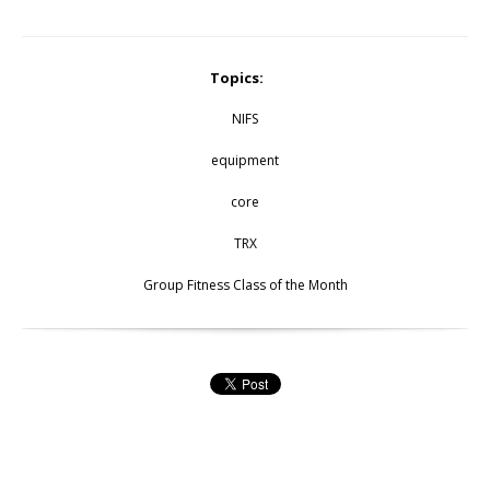
Topics:
NIFS
equipment
core
TRX
Group Fitness Class of the Month